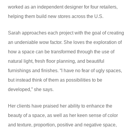
worked as an independent designer for four retailers,
helping them build new stores across the U.S.
Sarah approaches each project with the goal of creating
an undeniable wow factor. She loves the exploration of
how a space can be transformed through the use of
natural light, fresh floor planning, and beautiful
furnishings and finishes. “I have no fear of ugly spaces,
but instead think of them as possibilities to be
developed,” she says.
Her clients have praised her ability to enhance the
beauty of a space, as well as her keen sense of color
and texture, proportion, positive and negative space,