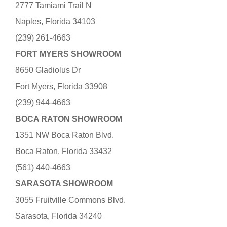
2777 Tamiami Trail N
Naples, Florida 34103
(239) 261-4663
FORT MYERS SHOWROOM
8650 Gladiolus Dr
Fort Myers, Florida 33908
(239) 944-4663
BOCA RATON SHOWROOM
1351 NW Boca Raton Blvd.
Boca Raton, Florida 33432
(561) 440-4663
SARASOTA SHOWROOM
3055 Fruitville Commons Blvd.
Sarasota, Florida 34240