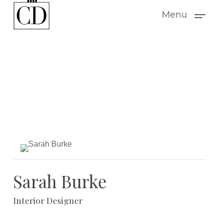
Skip
Menu
to
main
content
Sarah Burke
Interior Designer