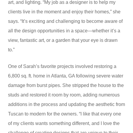
art, and lighting. “My job as a designer is to help my
clients live in the moment and enjoy their homes,” she
says. “It’s exciting and challenging to become aware of
all the design opportunities in a space—whether it’s a
view, fantastic art, or a garden that your eye is drawn
to.”
One of Sarah’s favorite projects involved restoring a
6,
800 sq. ft. home in Atlanta, GA
following severe water
damage from burst pipes. She stripped the house to the
studs and restored it room by room, adding numerous
additions in the process and updating the aesthetic from
Tuscan to modern for the owners. “I like that every one
of my clients wants something different, and I love the
challenge of creating designs that are unique to their