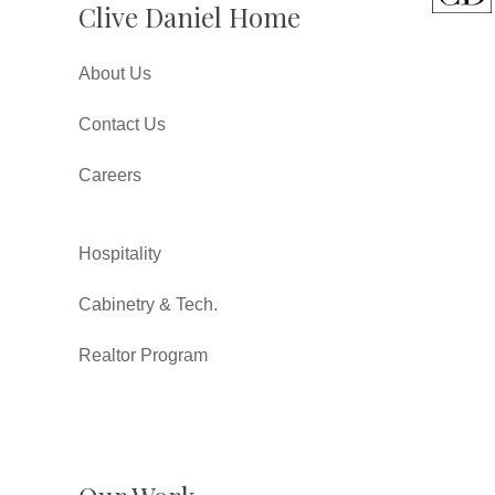
Clive Daniel Home
About Us
Contact Us
Careers
Hospitality
Cabinetry & Tech.
Realtor Program