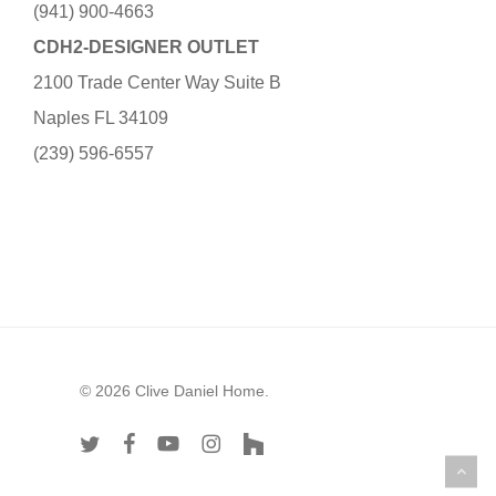
(941) 900-4663
CDH2-DESIGNER OUTLET
2100 Trade Center Way Suite B
Naples FL 34109
(239) 596-6557
© 2026 Clive Daniel Home.
twitter
facebook
youtube
instagram
houzz