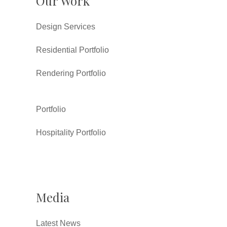
Our Work
Design Services
Residential Portfolio
Rendering Portfolio
Portfolio
Hospitality Portfolio
Media
Latest News