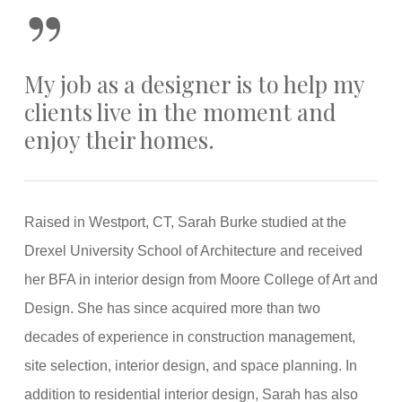
”
My job as a designer is to help my
clients live in the moment and
enjoy their homes.
Raised in Westport, CT, Sarah Burke studied at the
Drexel University School of Architecture and received
her BFA in interior design from Moore College of Art and
Design. She has since acquired more than two
decades of experience in construction management,
site selection, interior design, and space planning. In
addition to residential interior design, Sarah has also