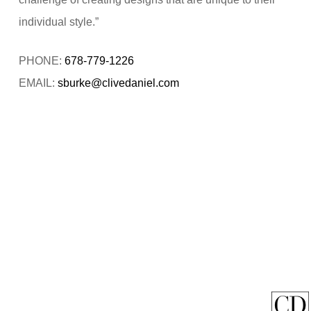
individual style.”
PHONE:
678-779-1226
EMAIL:
sburke@clivedaniel.com