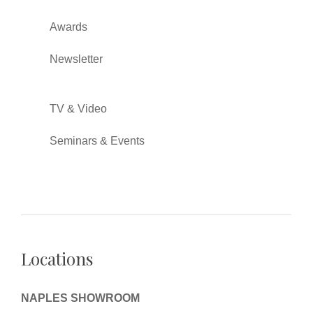
Awards
Newsletter
TV & Video
Seminars & Events
Locations
NAPLES SHOWROOM