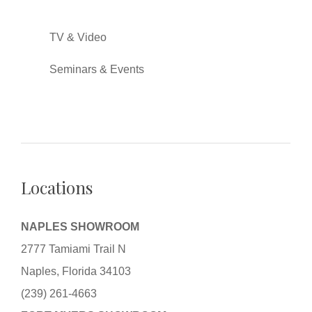
TV & Video
Seminars & Events
Locations
NAPLES SHOWROOM
2777 Tamiami Trail N
Naples, Florida 34103
(239) 261-4663