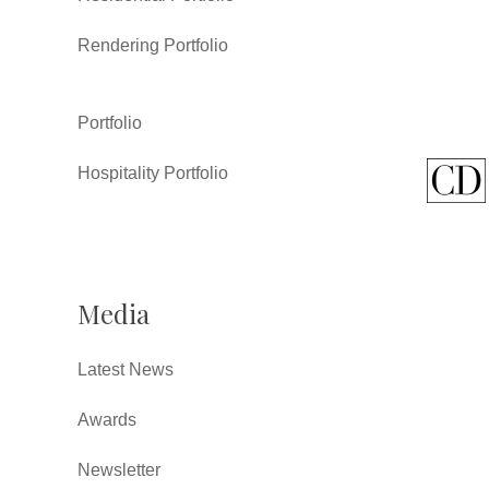
Rendering Portfolio
Portfolio
Hospitality Portfolio
Media
Latest News
Awards
Newsletter