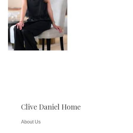
Clive Daniel Home
About Us