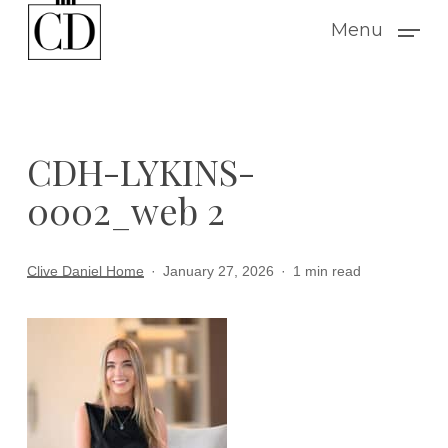
Skip
Menu
to
main
content
CDH-LYKINS-
0002_web 2
Clive Daniel Home
January 27, 2026
1 min read