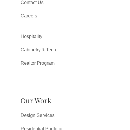
Contact Us
Careers
Hospitality
Cabinetry & Tech.
Realtor Program
Our Work
Design Services
Residential Portfolio