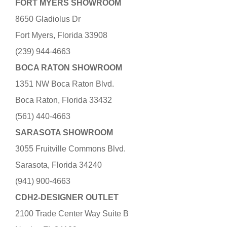
FORT MYERS SHOWROOM
8650 Gladiolus Dr
Fort Myers, Florida 33908
(239) 944-4663
BOCA RATON SHOWROOM
1351 NW Boca Raton Blvd.
Boca Raton, Florida 33432
(561) 440-4663
SARASOTA SHOWROOM
3055 Fruitville Commons Blvd.
Sarasota, Florida 34240
(941) 900-4663
CDH2-DESIGNER OUTLET
2100 Trade Center Way Suite B