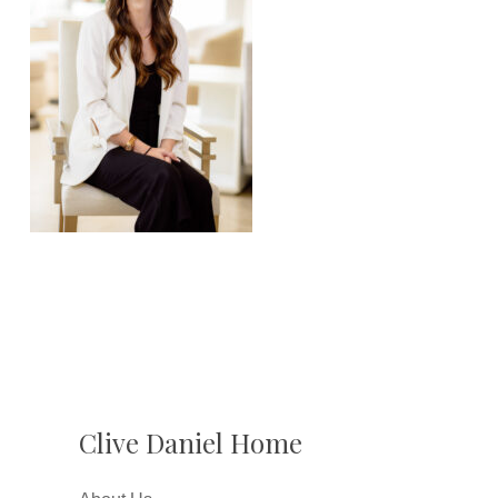
Clive Daniel Home