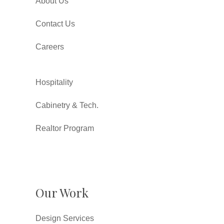
About Us
Contact Us
Careers
Hospitality
Cabinetry & Tech.
Realtor Program
Our Work
Design Services