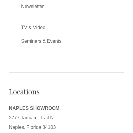
Newsletter
TV & Video
Seminars & Events
Locations
NAPLES SHOWROOM
2777 Tamiami Trail N
Naples, Florida 34103