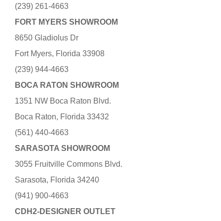
(239) 261-4663
FORT MYERS SHOWROOM
8650 Gladiolus Dr
Fort Myers, Florida 33908
(239) 944-4663
BOCA RATON SHOWROOM
1351 NW Boca Raton Blvd.
Boca Raton, Florida 33432
(561) 440-4663
SARASOTA SHOWROOM
3055 Fruitville Commons Blvd.
Sarasota, Florida 34240
(941) 900-4663
CDH2-DESIGNER OUTLET