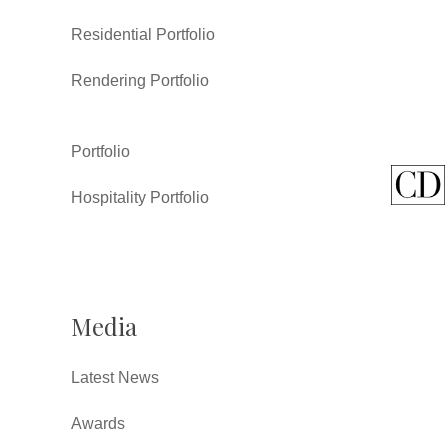
Residential Portfolio
Rendering Portfolio
Portfolio
Hospitality Portfolio
Media
Latest News
Awards