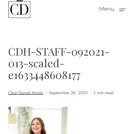
Skip
Menu
to
main
content
CDH-STAFF-092021-
013-scaled-
e1633448608177
Clive Daniel Home
September 26, 2023
1 min read