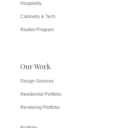
Hospitality
Cabinetry & Tech.
Realtor Program
Our Work
Design Services
Residential Portfolio
Rendering Portfolio
Portfolio