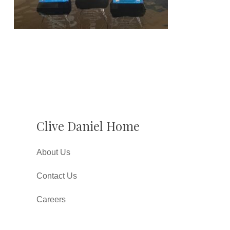
Clive Daniel Home
About Us
Contact Us
Careers