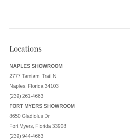
Locations
NAPLES SHOWROOM
2777 Tamiami Trail N
Naples, Florida 34103
(239) 261-4663
FORT MYERS SHOWROOM
8650 Gladiolus Dr
Fort Myers, Florida 33908
(239) 944-4663