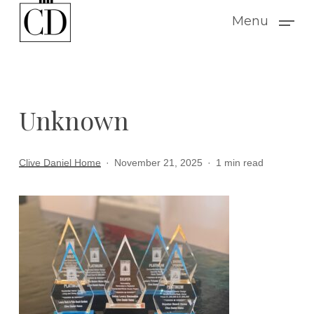
Skip
Menu
to
main
content
Unknown
Clive Daniel Home
November 21, 2025
1 min read