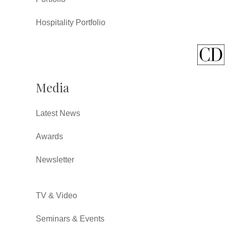
Hospitality Portfolio
Media
Latest News
Awards
Newsletter
TV & Video
Seminars & Events