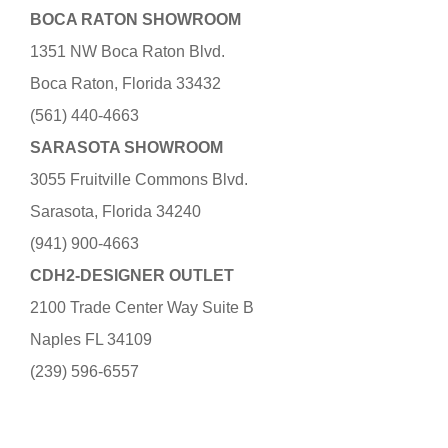
BOCA RATON SHOWROOM
1351 NW Boca Raton Blvd.
Boca Raton, Florida 33432
(561) 440-4663
SARASOTA SHOWROOM
3055 Fruitville Commons Blvd.
Sarasota, Florida 34240
(941) 900-4663
CDH2-DESIGNER OUTLET
2100 Trade Center Way Suite B
Naples FL 34109
(239) 596-6557