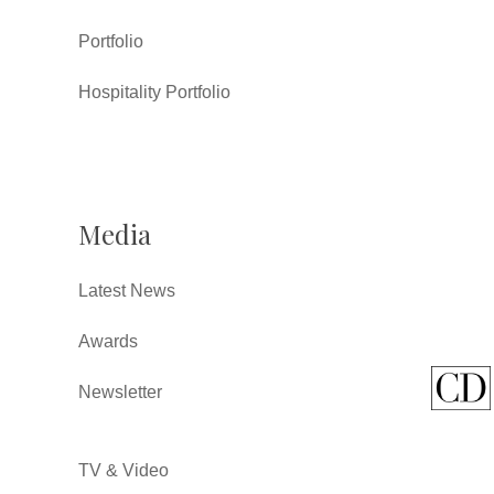
Portfolio
Hospitality Portfolio
Media
Latest News
Awards
Newsletter
TV & Video