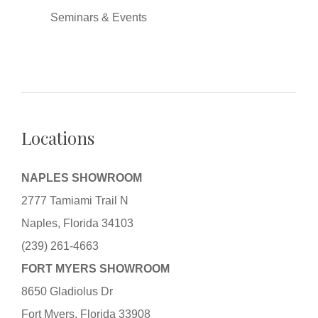
Seminars & Events
Locations
NAPLES SHOWROOM
2777 Tamiami Trail N
Naples, Florida 34103
(239) 261-4663
FORT MYERS SHOWROOM
8650 Gladiolus Dr
Fort Myers, Florida 33908