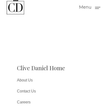
Skip
Menu
to
main
content
Clive Daniel Home
About Us
Contact Us
Careers