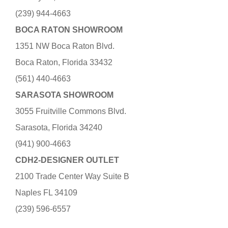
(239) 944-4663
BOCA RATON SHOWROOM
1351 NW Boca Raton Blvd.
Boca Raton, Florida 33432
(561) 440-4663
SARASOTA SHOWROOM
3055 Fruitville Commons Blvd.
Sarasota, Florida 34240
(941) 900-4663
CDH2-DESIGNER OUTLET
2100 Trade Center Way Suite B
Naples FL 34109
(239) 596-6557