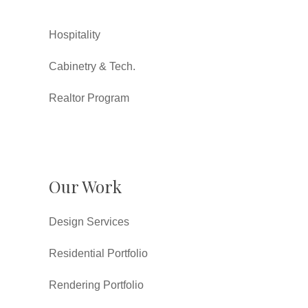
Hospitality
Cabinetry & Tech.
Realtor Program
Our Work
Design Services
Residential Portfolio
Rendering Portfolio