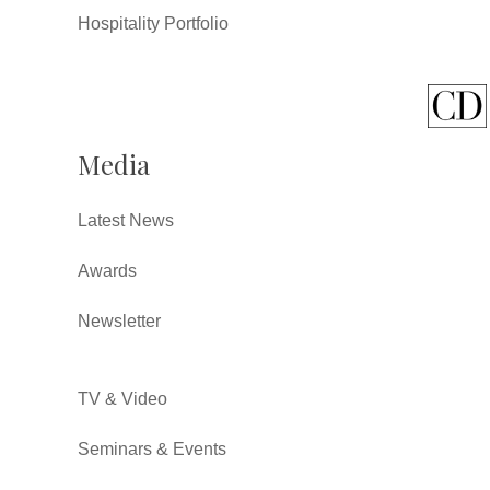
Hospitality Portfolio
Media
Latest News
Awards
Newsletter
TV & Video
Seminars & Events