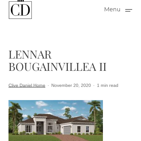
Skip
Menu
to
main
content
LENNAR
BOUGAINVILLEA II
Clive Daniel Home
November 20, 2020
1 min read