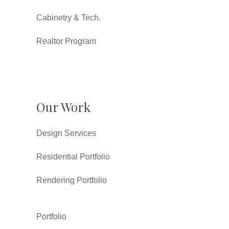
Cabinetry & Tech.
Realtor Program
Our Work
Design Services
Residential Portfolio
Rendering Portfolio
Portfolio