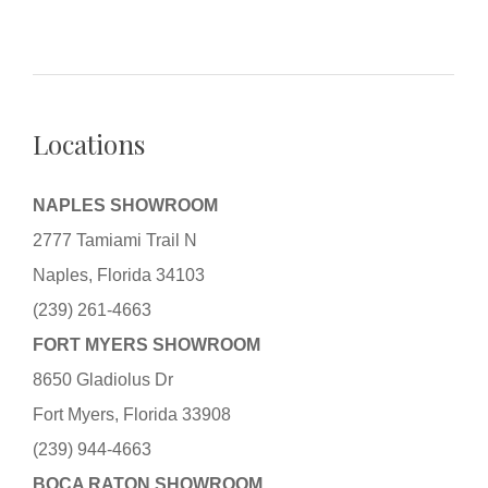
Locations
NAPLES SHOWROOM
2777 Tamiami Trail N
Naples, Florida 34103
(239) 261-4663
FORT MYERS SHOWROOM
8650 Gladiolus Dr
Fort Myers, Florida 33908
(239) 944-4663
BOCA RATON SHOWROOM