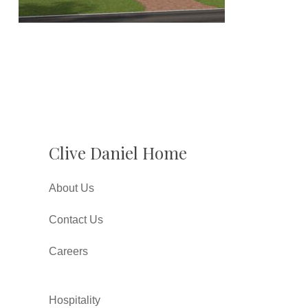
Clive Daniel Home
About Us
Contact Us
Careers
Hospitality