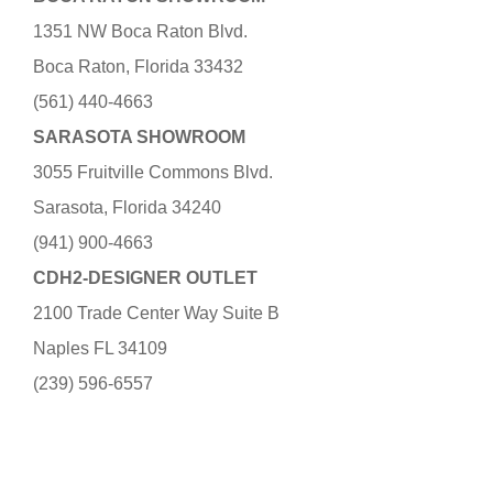
1351 NW Boca Raton Blvd.
Boca Raton, Florida 33432
(561) 440-4663
SARASOTA SHOWROOM
3055 Fruitville Commons Blvd.
Sarasota, Florida 34240
(941) 900-4663
CDH2-DESIGNER OUTLET
2100 Trade Center Way Suite B
Naples FL 34109
(239) 596-6557