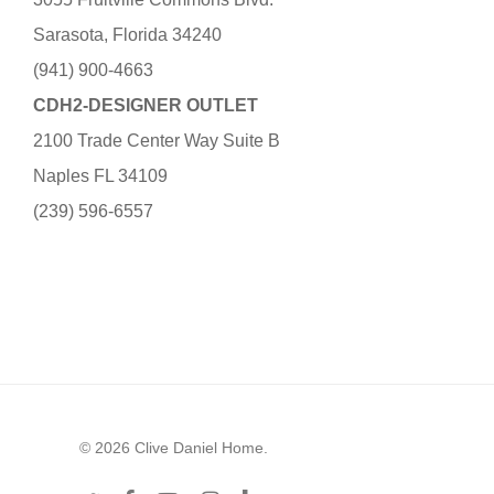
Sarasota, Florida 34240
(941) 900-4663
CDH2-DESIGNER OUTLET
2100 Trade Center Way Suite B
Naples FL 34109
(239) 596-6557
© 2026 Clive Daniel Home.