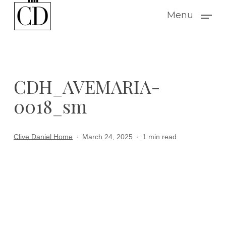
Skip
Menu
to
main
content
CDH_AVEMARIA-
0018_sm
Clive Daniel Home
March 24, 2025
1 min read