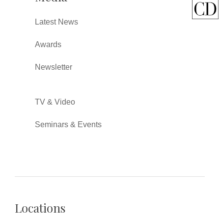
Latest News
Awards
Newsletter
TV & Video
Seminars & Events
Locations