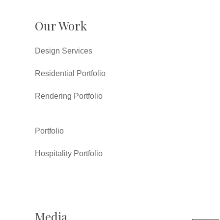
Our Work
Design Services
Residential Portfolio
Rendering Portfolio
Portfolio
Hospitality Portfolio
Media