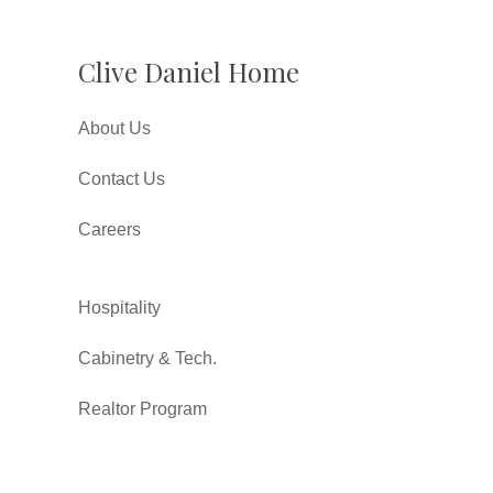
Clive Daniel Home
About Us
Contact Us
Careers
Hospitality
Cabinetry & Tech.
Realtor Program