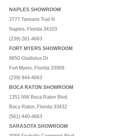
NAPLES SHOWROOM
2777 Tamiami Trail N
Naples, Florida 34103
(239) 261-4663
FORT MYERS SHOWROOM
8650 Gladiolus Dr
Fort Myers, Florida 33908
(239) 944-4663
BOCA RATON SHOWROOM
1351 NW Boca Raton Blvd.
Boca Raton, Florida 33432
(561) 440-4663
SARASOTA SHOWROOM
3055 Fruitville Commons Blvd.