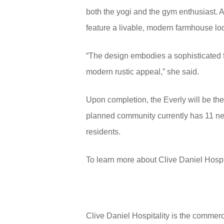
both the yogi and the gym enthusiast. A
feature a livable, modern farmhouse l
“The design embodies a sophisticated fa
modern rustic appeal,” she said.
Upon completion, the Everly will be th
planned community currently has 11 nei
residents.
To learn more about Clive Daniel Hospi
Clive Daniel Hospitality is the commerc