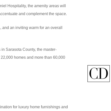
iel Hospitality, the amenity areas will
 accentuate and complement the space.
 and an inviting warm for an overall
 in Sarasota County, the master-
ith 22,000 homes and more than 60,000
ination for luxury home furnishings and