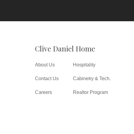
Clive Daniel Home
About Us
Hospitality
Contact Us
Cabinetry & Tech.
Careers
Realtor Program