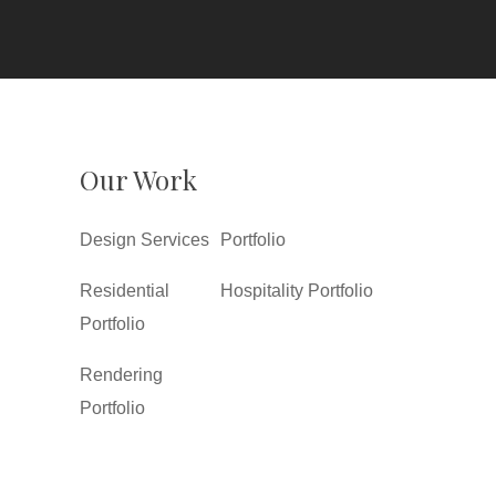
Our Work
Design Services
Portfolio
Residential
Hospitality Portfolio
Portfolio
Rendering
Portfolio