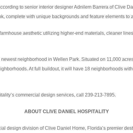
ccording to senior interior designer Adnilem Barrera of Clive Dan
ook, complete with unique backgrounds and feature elements to
rmhouse aesthetic utilizing higher-end materials, cleaner lines,
e newest neighborhood in Wellen Park. Situated on 11,000 acres
ghborhoods. At full buildout, it will have 18 neighborhoods w
tality’s commercial design services, call 239-213-7895.
ABOUT CLIVE DANIEL HOSPITALITY
ial design division of Clive Daniel Home, Florida’s premier dest