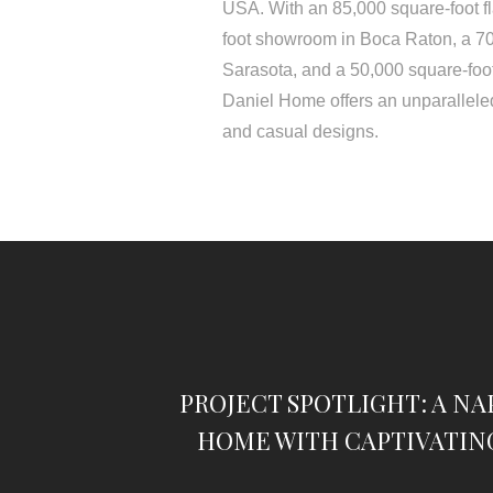
USA. With an 85,000 square-foot f
foot showroom in Boca Raton, a 7
Sarasota, and a 50,000 square-foo
Daniel Home offers an unparalleled
and casual designs.
PROJECT SPOTLIGHT: A NA
HOME WITH CAPTIVATIN