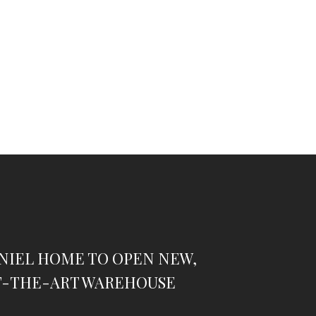
NIEL HOME TO OPEN NEW,
F-THE-ART WAREHOUSE