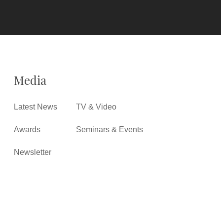
Media
Latest News
TV & Video
Awards
Seminars & Events
Newsletter