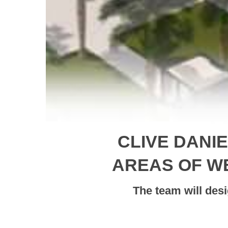
CLIVE DANI
AREAS OF W
The team will des