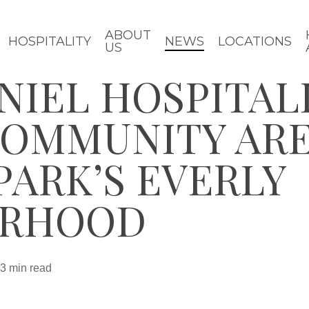
ABOUT
HOSPITALITY
NEWS
LOCATIONS
US
NIEL HOSPITAL
COMMUNITY ARE
ARK’S EVERLY
ORHOOD
3 min read