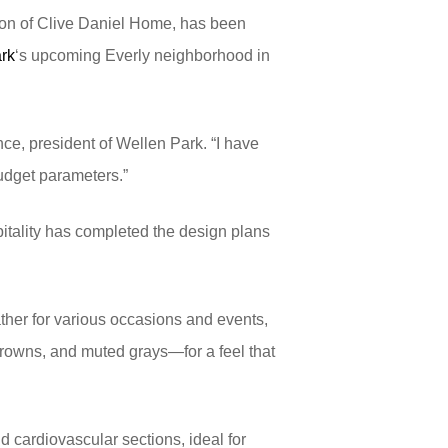
ion of Clive Daniel Home, has been
rk
‘s upcoming Everly neighborhood in
ce, president of Wellen Park. “I have
budget parameters.”
pitality has completed the design plans
ather for various occasions and events,
 browns, and muted grays—for a feel that
d cardiovascular sections, ideal for