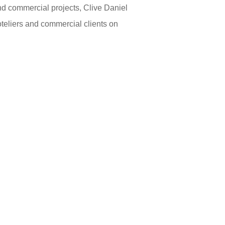
and commercial projects, Clive Daniel
oteliers and commercial clients on