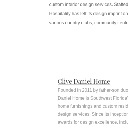
custom interior design services. Staffe
Hospitality has left its design imprint
various country clubs, community cente
Clive Daniel Home
Founded in 2011 by father-son duo
Daniel Home is Southwest Florida’s
home furnishings and custom resid
design services. Since its incepti
awards for design excellence, inc