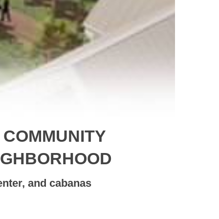
N COMMUNITY
EIGHBORHOOD
enter, and cabanas