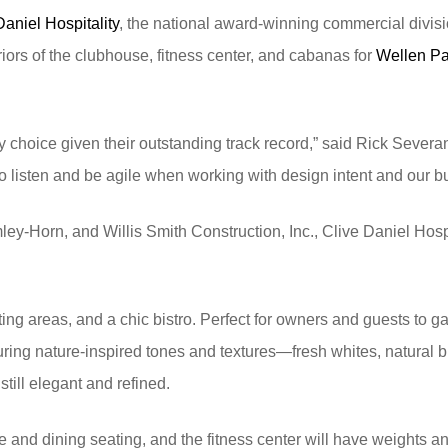
Daniel Hospitality
, the national award-winning commercial divis
riors of the clubhouse, fitness center, and cabanas for
Wellen Pa
choice given their outstanding track record,” said Rick Severan
to listen and be agile when working with design intent and our 
mley-Horn, and Willis Smith Construction, Inc., Clive Daniel Hos
ting areas, and a chic bistro. Perfect for owners and guests to g
eaturing nature-inspired tones and textures—fresh whites, natural
till elegant and refined.
e and dining seating, and the fitness center will have weights an