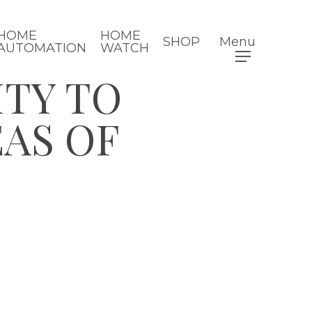
HOME
HOME
SHOP
Menu
AUTOMATION
WATCH
ITY TO
AS OF