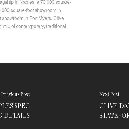
lagship in Naples, a 70,000 square-
0,000 square-foot showroom in
t showroom in Fort Myers. Clive
 mix of contemporary, traditional,
Previous Post
Next Post
PLES SPEC
CLIVE DA
G DETAILS
STATE-O