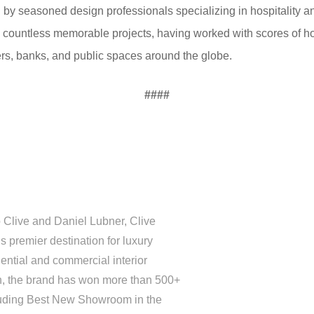
d by seasoned design professionals specializing in hospitality 
 on countless memorable projects, having worked with scores of h
rs, banks, and public spaces around the globe.
####
 Clive and Daniel Lubner, Clive
 premier destination for luxury
ential and commercial interior
on, the brand has won more than 500+
luding Best New Showroom in the