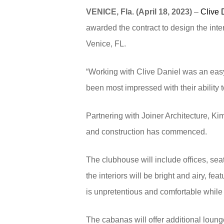
VENICE, Fla. (April 18, 2023)
–
Clive 
awarded the contract to design the inte
Venice, FL.
“Working with Clive Daniel was an easy 
been most impressed with their ability 
Partnering with Joiner Architecture, Ki
and construction has commenced.
The clubhouse will include offices, sea
the interiors will be bright and airy, f
is unpretentious and comfortable while s
The cabanas will offer additional loung