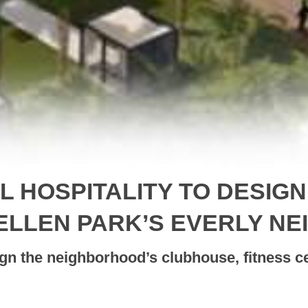
EL HOSPITALITY TO DESIG
ELLEN PARK’S EVERLY N
ign the neighborhood’s clubhouse, fitness c