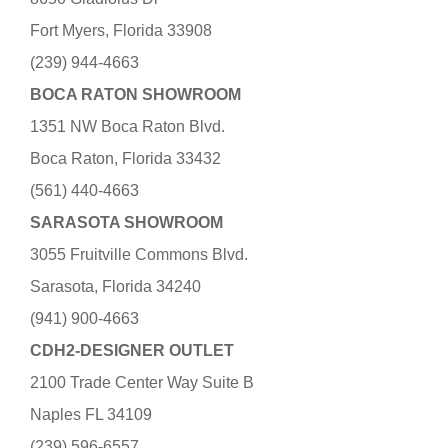
Fort Myers, Florida 33908
(239) 944-4663
BOCA RATON SHOWROOM
1351 NW Boca Raton Blvd.
Boca Raton, Florida 33432
(561) 440-4663
SARASOTA SHOWROOM
3055 Fruitville Commons Blvd.
Sarasota, Florida 34240
(941) 900-4663
CDH2-DESIGNER OUTLET
2100 Trade Center Way Suite B
Naples FL 34109
(239) 596-6557