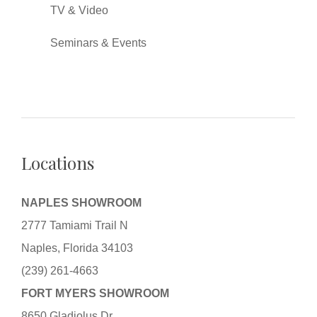
TV & Video
Seminars & Events
Locations
NAPLES SHOWROOM
2777 Tamiami Trail N
Naples, Florida 34103
(239) 261-4663
FORT MYERS SHOWROOM
8650 Gladiolus Dr