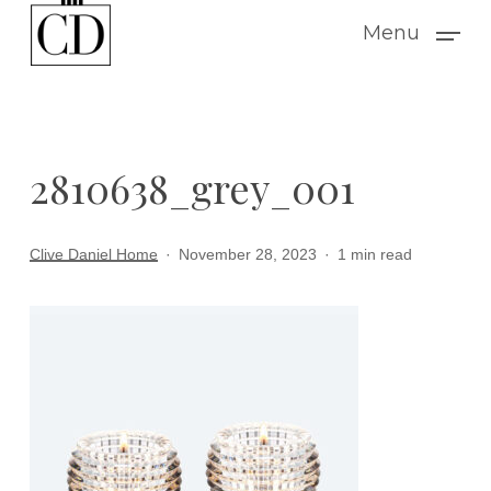
Skip
Menu
to
main
content
2810638_grey_001
Clive Daniel Home
November 28, 2023
1 min read