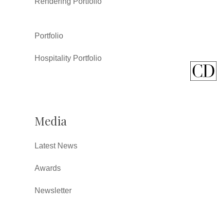
Rendering Portfolio
Portfolio
Hospitality Portfolio
Media
Latest News
Awards
Newsletter