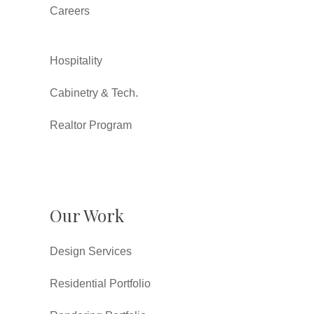
Careers
Hospitality
Cabinetry & Tech.
Realtor Program
Our Work
Design Services
Residential Portfolio