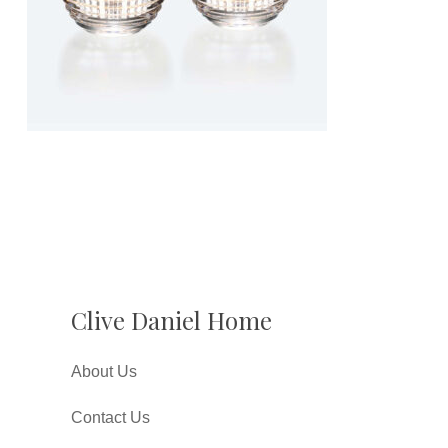
Clive Daniel Home
About Us
Contact Us