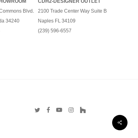
SHOWROOM
CDH2-DESIGNER OUTLET
e Commons Blvd.
2100 Trade Center Way Suite B
ida 34240
Naples FL 34109
3
(239) 596-6557
twitter
facebook
youtube
instagram
houzz
Share