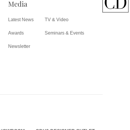
Media
Latest News
TV & Video
Awards
Seminars & Events
Newsletter