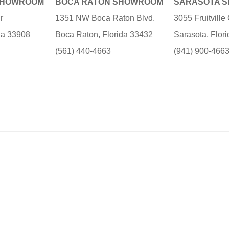
SHOWROOM
BOCA RATON SHOWROOM
SARASOTA 
r
1351 NW Boca Raton Blvd.
3055 Fruitvill
ida 33908
Boca Raton, Florida 33432
Sarasota, Flor
(561) 440-4663
(941) 900-466