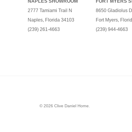
NAPLES SHOWROOM
FORT MYERS 
2777 Tamiami Trail N
8650 Gladiolus D
Naples, Florida 34103
Fort Myers, Flor
(239) 261-4663
(239) 944-4663
© 2026 Clive Daniel Home.