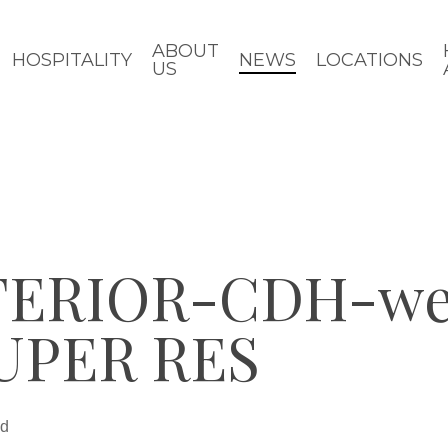
ABOUT
HOSPITALITY
NEWS
LOCATIONS
US
ERIOR-CDH-web
UPER RES
ad