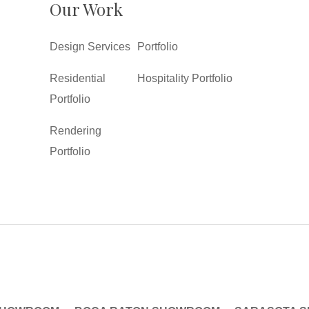
Our Work
Design Services
Portfolio
Residential
Hospitality Portfolio
Portfolio
Rendering
Portfolio