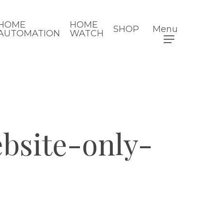
HOME
HOME
SHOP
Menu
AUTOMATION
WATCH
site-only-