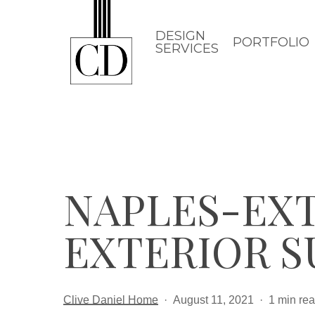
Skip
to
DESIGN
PORTFOLIO
SERVICES
main
content
NAPLES-EXT
EXTERIOR S
Clive Daniel Home
August 11, 2021
1 min re