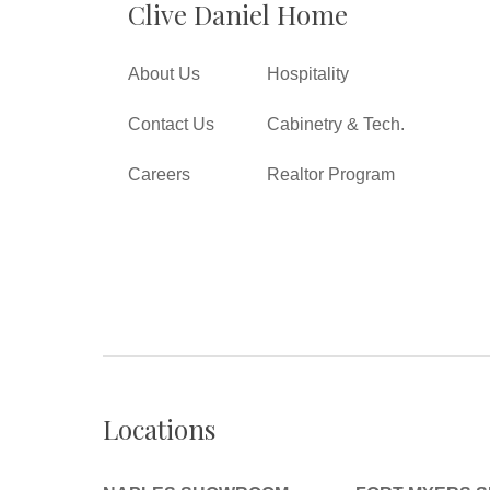
Clive Daniel Home
About Us
Hospitality
Contact Us
Cabinetry & Tech.
Careers
Realtor Program
Locations