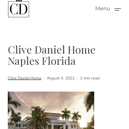
Skip
Menu
to
main
content
Clive Daniel Home
Naples Florida
Clive Daniel Home
August 4, 2021
1 min read