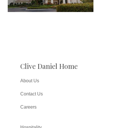
Clive Daniel Home
About Us
Contact Us
Careers
Hospitality