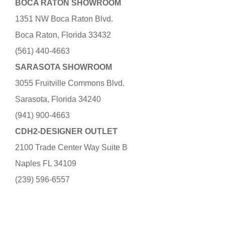
BOCA RATON SHOWROOM
1351 NW Boca Raton Blvd.
Boca Raton, Florida 33432
(561) 440-4663
SARASOTA SHOWROOM
3055 Fruitville Commons Blvd.
Sarasota, Florida 34240
(941) 900-4663
CDH2-DESIGNER OUTLET
2100 Trade Center Way Suite B
Naples FL 34109
(239) 596-6557