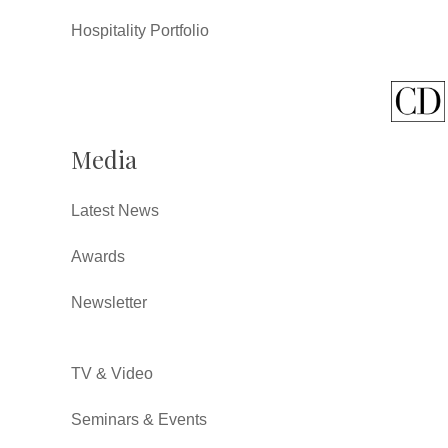
Hospitality Portfolio
Media
Latest News
Awards
Newsletter
TV & Video
Seminars & Events