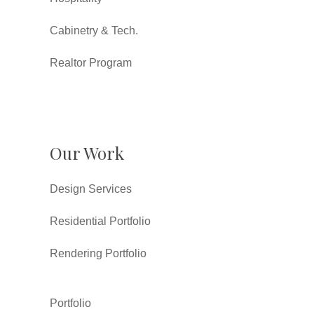
Cabinetry & Tech.
Realtor Program
Our Work
Design Services
Residential Portfolio
Rendering Portfolio
Portfolio