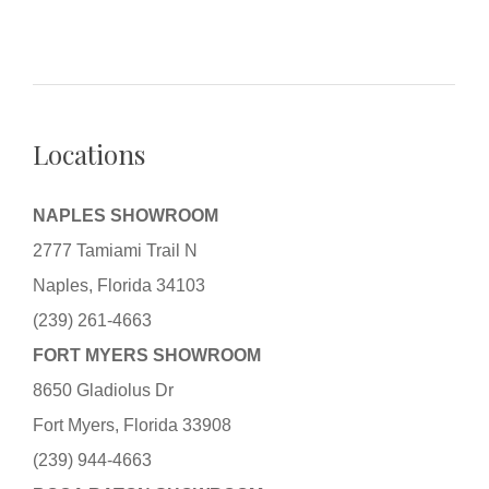
Locations
NAPLES SHOWROOM
2777 Tamiami Trail N
Naples, Florida 34103
(239) 261-4663
FORT MYERS SHOWROOM
8650 Gladiolus Dr
Fort Myers, Florida 33908
(239) 944-4663