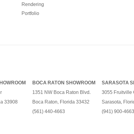
Rendering
Portfolio
SHOWROOM
BOCA RATON SHOWROOM
SARASOTA 
r
1351 NW Boca Raton Blvd.
3055 Fruitvill
ida 33908
Boca Raton, Florida 33432
Sarasota, Flor
(561) 440-4663
(941) 900-466