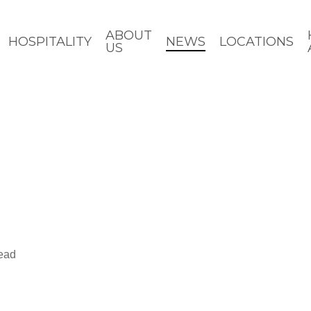
ABOUT
HOSPITALITY
NEWS
LOCATIONS
US
read