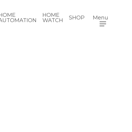
HOME
HOME
SHOP
Menu
AUTOMATION
WATCH