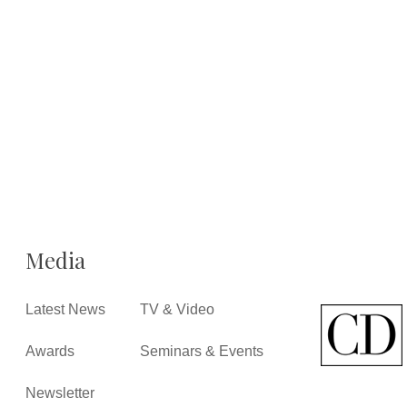
Media
Latest News
TV & Video
Awards
Seminars & Events
Newsletter