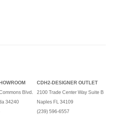
SHOWROOM
CDH2-DESIGNER OUTLET
e Commons Blvd.
2100 Trade Center Way Suite B
ida 34240
Naples FL 34109
3
(239) 596-6557