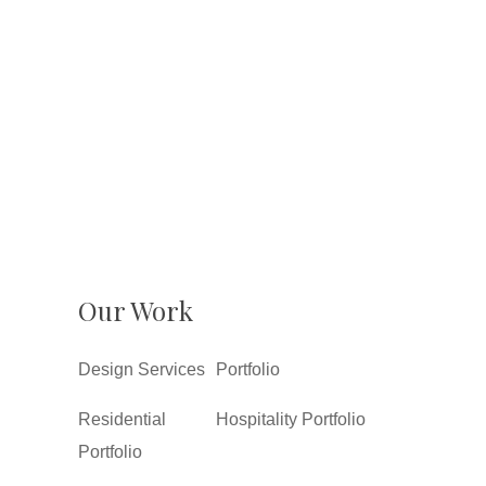
Our Work
Design Services
Portfolio
Residential
Hospitality Portfolio
Portfolio