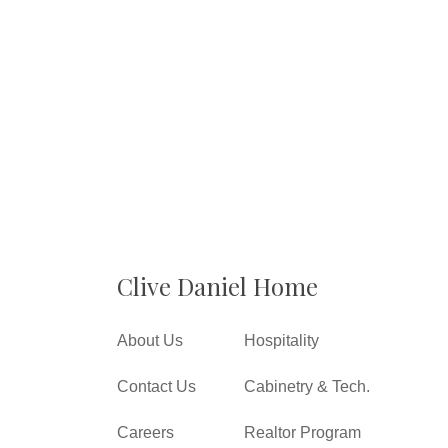
Clive Daniel Home
About Us
Hospitality
Contact Us
Cabinetry & Tech.
Careers
Realtor Program