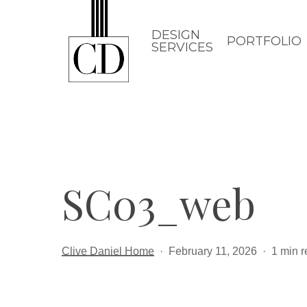
Skip
to
DESIGN
PORTFOLIO
SERVICES
main
content
SC03_web
Clive Daniel Home
February 11, 2026
1 min 