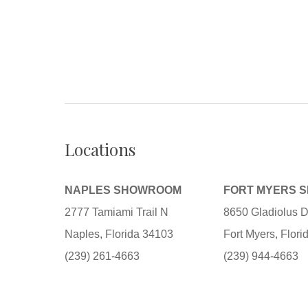
Locations
NAPLES SHOWROOM
FORT MYERS 
2777 Tamiami Trail N
8650 Gladiolus D
Naples, Florida 34103
Fort Myers, Flor
(239) 261-4663
(239) 944-4663