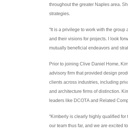
throughout the greater Naples area. S
strategies.
“It is a privilege to work with the gro
and their visions for projects. I look f
mutually beneficial endeavors and stra
Prior to joining Clive Daniel Home, Ki
advisory firm that provided design prod
clients across industries, including pri
and architecture firms of distinction. 
leaders like DCOTA and Related Comp
“Kimberly is clearly highly qualified f
our team thus far, and we are excited to