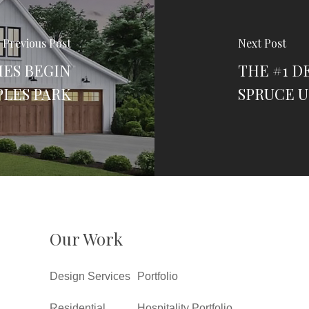
Previous Post
Next Post
IES BEGIN
THE #1 D
LES PARK
SPRUCE U
Our Work
Design Services
Portfolio
Residential
Hospitality Portfolio