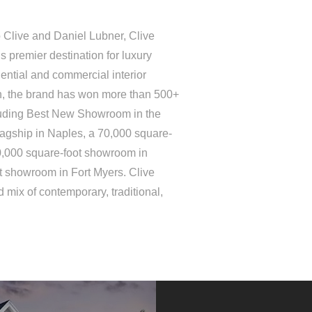
 Clive and Daniel Lubner, Clive
 premier destination for luxury
ential and commercial interior
on, the brand has won more than 500+
luding Best New Showroom in the
lagship in Naples, a 70,000 square-
0,000 square-foot showroom in
t showroom in Fort Myers. Clive
 mix of contemporary, traditional,