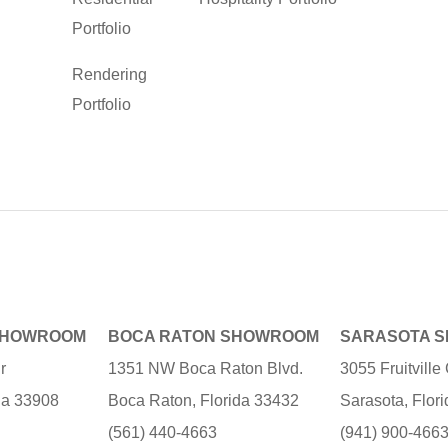
Portfolio
Rendering
Portfolio
SHOWROOM
BOCA RATON SHOWROOM
SARASOTA 
r
1351 NW Boca Raton Blvd.
3055 Fruitvill
ida 33908
Boca Raton, Florida 33432
Sarasota, Flor
(561) 440-4663
(941) 900-466