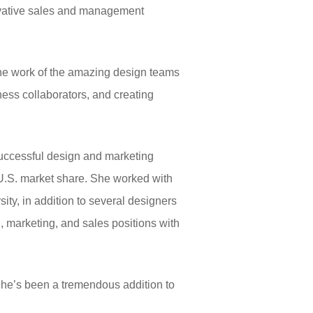
novative sales and management
 the work of the amazing design teams
ness collaborators, and creating
successful design and marketing
g U.S. market share. She worked with
ity, in addition to several designers
g, marketing, and sales positions with
“She’s been a tremendous addition to