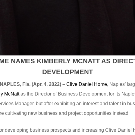
OME NAMES KIMBERLY MCNATT AS DIREC
DEVELOPMENT
NAPLES, Fla. (Apr. 4, 2022) –
Clive Daniel Home
, Naples’ lar
ly McNatt
as the Director of Business Development for its Naple
ices Manager, but after exhibiting an interest and talent in b
e cultivating new business and project opportunities instead.
e for developing business prospects and increasing Clive Dani