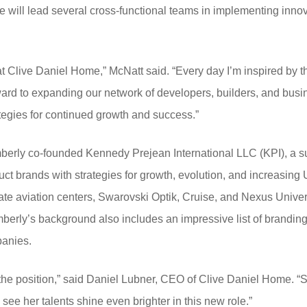
he will lead several cross-functional teams in implementing in
up at Clive Daniel Home,” McNatt said. “Every day I’m inspired by
orward to expanding our network of developers, builders, and busi
tegies for continued growth and success.”
mberly co-founded Kennedy Prejean International LLC (KPI), a 
uct brands with strategies for growth, evolution, and increasin
vate aviation centers, Swarovski Optik, Cruise, and Nexus Univers
Kimberly’s background also includes an impressive list of brandin
anies.
or the position,” said Daniel Lubner, CEO of Clive Daniel Home. 
 see her talents shine even brighter in this new role.”