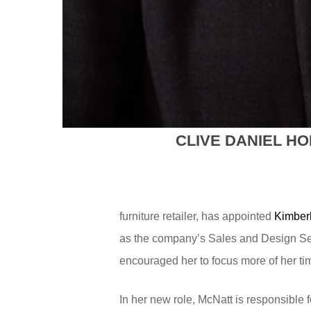
CLIVE DANIEL H
furniture retailer, has appointed
Kimber
as the company’s Sales and Design Serv
encouraged her to focus more of her tim
In her new role, McNatt is responsibl