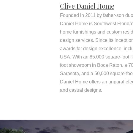
Clive Daniel Home
Founded in 2011 by father-son duo
Daniel Home is Southwest Florida’s
home furnishings and custom resid
design services. Since its incepti
awards for design excellence, inc
USA. With an 85,000 square-foot f
foot showroom in Boca Raton, a 7
Sarasota, and a 50,000 square-foo
Daniel Home offers an unparalleled
and casual designs.