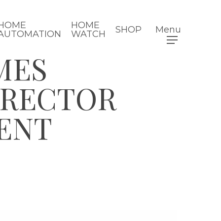
HOME
HOME
SHOP
Menu
AUTOMATION
WATCH
MES
IRECTOR
ENT