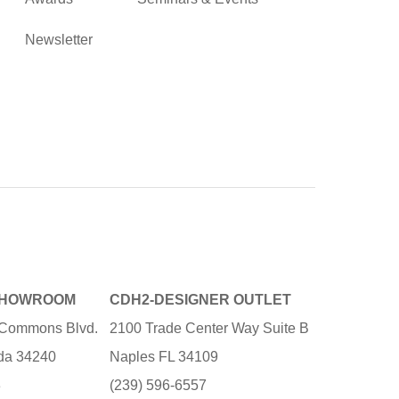
Newsletter
SHOWROOM
CDH2-DESIGNER OUTLET
e Commons Blvd.
2100 Trade Center Way Suite B
ida 34240
Naples FL 34109
3
(239) 596-6557