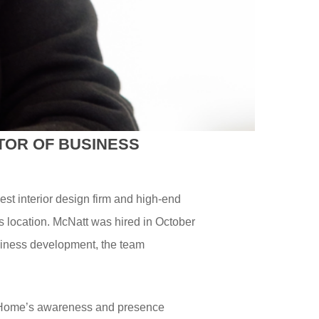
TOR OF BUSINESS
gest interior design firm and high-end
s location. McNatt was hired in October
usiness development, the team
el Home’s awareness and presence