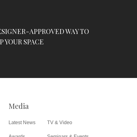
ESIGNER-APPROVED WAY TO
P YOUR SPACE
Media
Latest News
TV & Video
Awards
Seminars & Events