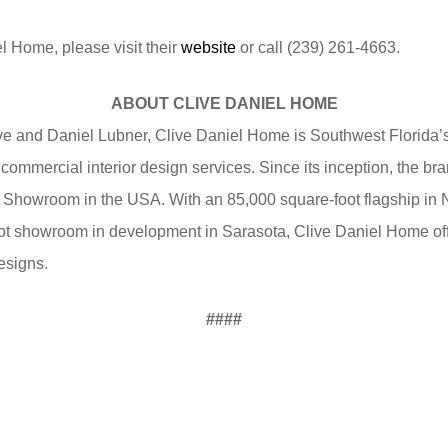
l Home, please visit their
website
or call (239) 261-4663.
ABOUT CLIVE DANIEL HOME
e and Daniel Lubner, Clive Daniel Home is Southwest Florida’s
 commercial interior design services. Since its inception, the 
 Showroom in the USA. With an 85,000 square-foot flagship in
ot showroom in development in Sarasota, Clive Daniel Home off
esigns.
####