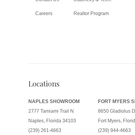
Careers
Realtor Program
Locations
NAPLES SHOWROOM
FORT MYERS 
2777 Tamiami Trail N
8650 Gladiolus D
Naples, Florida 34103
Fort Myers, Flor
(239) 261-4663
(239) 944-4663