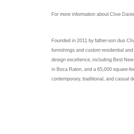
For more information about Clive Danie
Founded in 2011 by father-son duo Cliv
furnishings and custom residential and
design excellence, including Best New
in Boca Raton, and a 65,000 square-fo
contemporary, traditional, and casual d