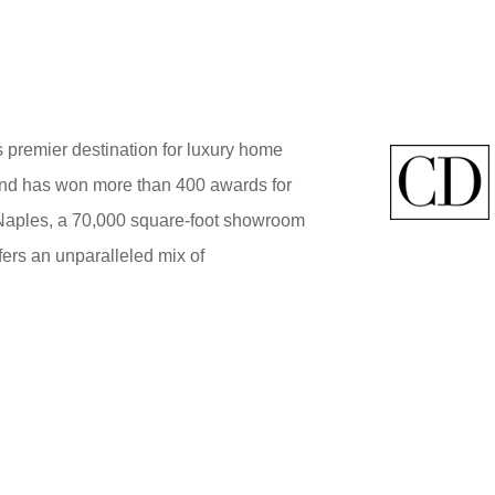
 premier destination for luxury home
brand has won more than 400 awards for
 Naples, a 70,000 square-foot showroom
ers an unparalleled mix of