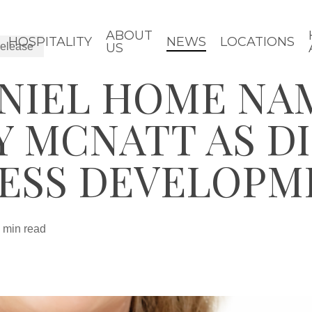
ABOUT
HOSPITALITY
NEWS
LOCATIONS
elease
US
ANIEL HOME NA
Y MCNATT AS D
NESS DEVELOPM
 min read