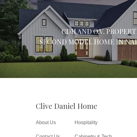
CDH AND O.V. PROPERT
SECOND MODEL HOME IN NAP
Clive Daniel Home
About Us
Hospitality
Contact Us
Cabinetry & Tech.