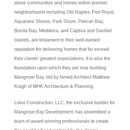
alone communities and homes within premier
neighborhoods including Old Naples, Port Royal,
Aqualane Shores, Park Shore, Pelican Bay,
Bonita Bay, Mediterra, and Captiva and Sanibel
Islands, are testament to their well-earned
reputation for delivering homes that far exceed
their clients’ greatest expectations. It is also the
foundation upon which they are now building
Mangrove Bay, led by famed Architect Matthew
Kragh of MHK Architecture & Planning.
Lotus Construction, LLC, the exclusive builder for
Mangrove Bay Development, has assembled a
team of award-winning professionals to create