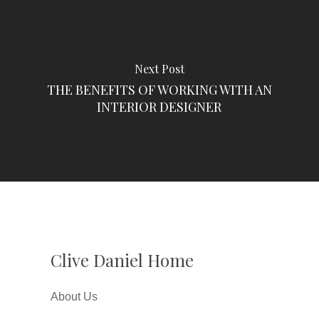
Next Post
THE BENEFITS OF WORKING WITH AN
INTERIOR DESIGNER
Clive Daniel Home
About Us