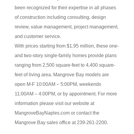
been recognized for their expertise in all phases
of construction including consulting, design
review, value management, project management,
and customer service.
With prices starting from $1.95 million, these one-
and two-story single-family homes provide plans
ranging from 2,500 square-feet to 4,400 square-
feet of living area. Mangrove Bay models are
open M-F 10:00AM – 5:00PM, weekends
11:00AM – 4:00PM, or by appointment. For more
information please visit our website at
MangroveBayNaples.com or contact the
Mangrove Bay sales office at 239-261-2200.