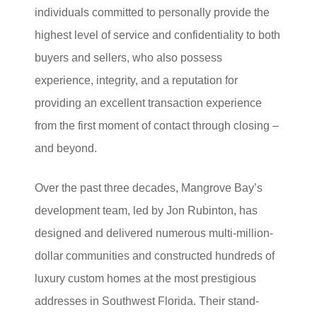
individuals committed to personally provide the
highest level of service and confidentiality to both
buyers and sellers, who also possess
experience, integrity, and a reputation for
providing an excellent transaction experience
from the first moment of contact through closing –
and beyond.
Over the past three decades, Mangrove Bay’s
development team, led by Jon Rubinton, has
designed and delivered numerous multi-million-
dollar communities and constructed hundreds of
luxury custom homes at the most prestigious
addresses in Southwest Florida. Their stand-