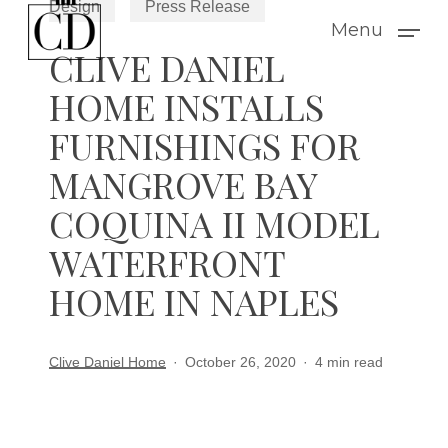
Design
Press Release
Skip
Menu
to
CLIVE DANIEL
main
HOME INSTALLS
content
FURNISHINGS FOR
MANGROVE BAY
COQUINA II MODEL
WATERFRONT
HOME IN NAPLES
Clive Daniel Home
October 26, 2020
4 min read