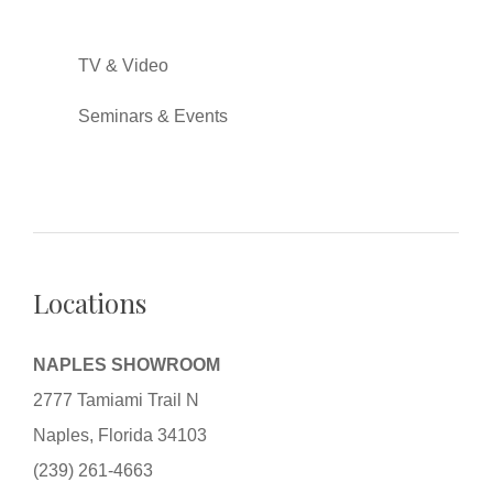
TV & Video
Seminars & Events
Locations
NAPLES SHOWROOM
2777 Tamiami Trail N
Naples, Florida 34103
(239) 261-4663