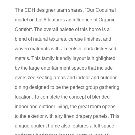
The CDH designer team shares, “Our Coquina II
model on Lot 8 features an influence of Organic
Comfort. The overall palette of this home is a
blend of natural textures, ceruse finishes, and
woven materials with accents of dark distressed
metals. This family friendly layout is highlighted
by the large entertainment spaces that include
oversized seating areas and indoor and outdoor
dining designed to be the perfect group gathering
location. To complete the concept of blended
indoor and outdoor living, the great room opens
to the exterior with airy linen drapery panels. This
unique opulent home also features a loft space