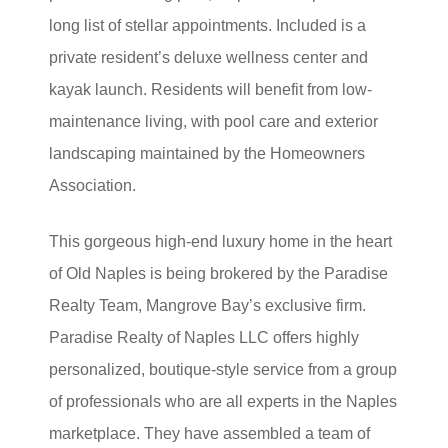
long list of stellar appointments. Included is a
private resident’s deluxe wellness center and
kayak launch. Residents will benefit from low-
maintenance living, with pool care and exterior
landscaping maintained by the Homeowners
Association.
This gorgeous high-end luxury home in the heart
of Old Naples is being brokered by the Paradise
Realty Team, Mangrove Bay’s exclusive firm.
Paradise Realty of Naples LLC offers highly
personalized, boutique-style service from a group
of professionals who are all experts in the Naples
marketplace. They have assembled a team of