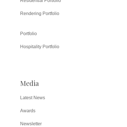
Residential Portfolio
Rendering Portfolio
Portfolio
Hospitality Portfolio
Media
Latest News
Awards
Newsletter