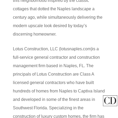
this neighborhood inspired by the classic
cottages that dotted the Naples landscape a
century ago, while simultaneously delivering the
modern upscale look desired by today’s
discerning homeowner.
Lotus Construction, LLC (lotusnaples.com)is a
full-service general contractor and construction
management firm based in Naples, FL. The
principals of Lotus Construction are Class A
licensed general contractors who have built
hundreds of homes from Naples to Captiva Island
and developed in some of the finest areas in
Southwest Florida. Specializing in the
construction of luxury custom homes, the firm has