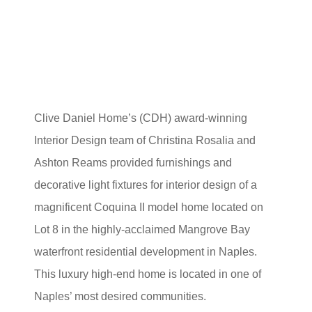
Clive Daniel Home’s (CDH) award-winning
Interior Design team of Christina Rosalia and
Ashton Reams provided furnishings and
decorative light fixtures for interior design of a
magnificent Coquina II model home located on
Lot 8 in the highly-acclaimed Mangrove Bay
waterfront residential development in Naples.
This luxury high-end home is located in one of
Naples’ most desired communities.