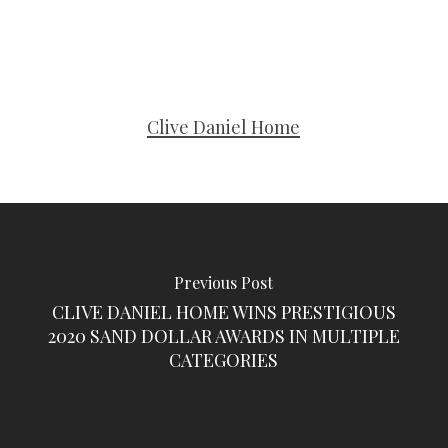
Clive Daniel Home
Previous Post
CLIVE DANIEL HOME WINS PRESTIGIOUS
2020 SAND DOLLAR AWARDS IN MULTIPLE
CATEGORIES