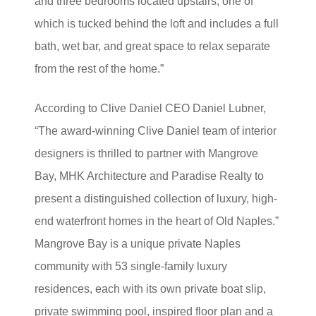
and three bedrooms located upstairs, one of
which is tucked behind the loft and includes a full
bath, wet bar, and great space to relax separate
from the rest of the home.”
According to Clive Daniel CEO Daniel Lubner,
“The award-winning Clive Daniel team of interior
designers is thrilled to partner with Mangrove
Bay, MHK Architecture and Paradise Realty to
present a distinguished collection of luxury, high-
end waterfront homes in the heart of Old Naples.”
Mangrove Bay is a unique private Naples
community with 53 single-family luxury
residences, each with its own private boat slip,
private swimming pool, inspired floor plan and a