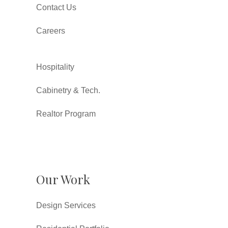
Contact Us
Careers
Hospitality
Cabinetry & Tech.
Realtor Program
Our Work
Design Services