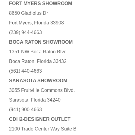
FORT MYERS SHOWROOM
8650 Gladiolus Dr
Fort Myers, Florida 33908
(239) 944-4663
BOCA RATON SHOWROOM
1351 NW Boca Raton Blvd.
Boca Raton, Florida 33432
(561) 440-4663
SARASOTA SHOWROOM
3055 Fruitville Commons Blvd.
Sarasota, Florida 34240
(941) 900-4663
CDH2-DESIGNER OUTLET
2100 Trade Center Way Suite B