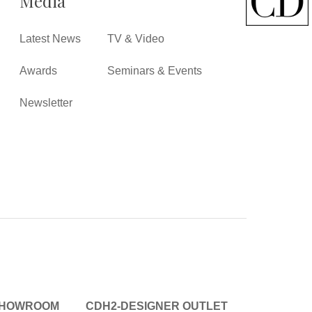
Media
Latest News
TV & Video
Awards
Seminars & Events
Newsletter
SHOWROOM
CDH2-DESIGNER OUTLET