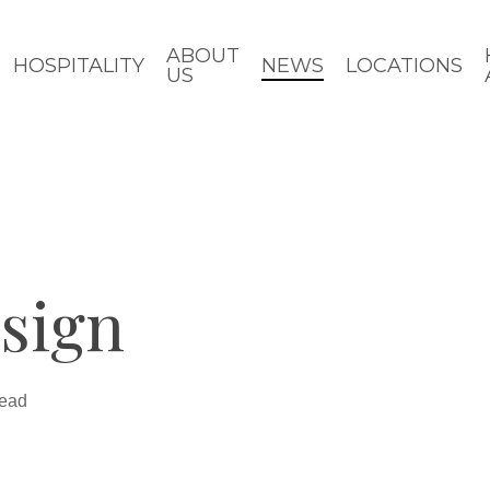
ABOUT
HOSPITALITY
NEWS
LOCATIONS
US
sign
read