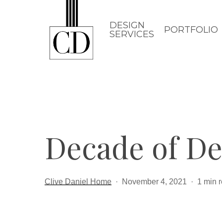
Skip
to
DESIGN
PORTFOLIO
SERVICES
main
content
Decade of De
Clive Daniel Home
November 4, 2021
1 min 