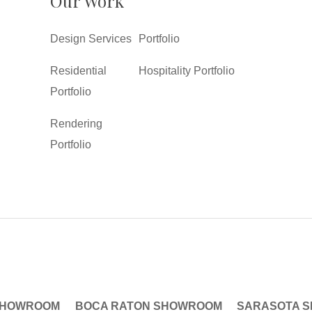
Our Work
Design Services
Portfolio
Residential
Hospitality Portfolio
Portfolio
Rendering
Portfolio
SHOWROOM
BOCA RATON SHOWROOM
SARASOTA 