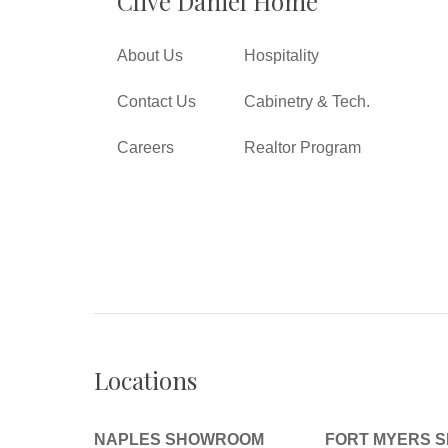
Clive Daniel Home
About Us
Hospitality
Contact Us
Cabinetry & Tech.
Careers
Realtor Program
Locations
NAPLES SHOWROOM
FORT MYERS 