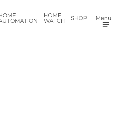
HOME
HOME
SHOP
Menu
AUTOMATION
WATCH