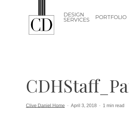
Skip
to
DESIGN
PORTFOLIO
SERVICES
main
content
CDHStaff_Pa
Clive Daniel Home
April 3, 2018
1 min read