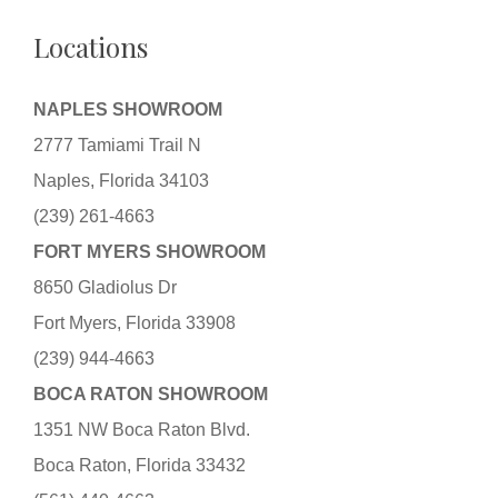
Locations
NAPLES SHOWROOM
2777 Tamiami Trail N
Naples, Florida 34103
(239) 261-4663
FORT MYERS SHOWROOM
8650 Gladiolus Dr
Fort Myers, Florida 33908
(239) 944-4663
BOCA RATON SHOWROOM
1351 NW Boca Raton Blvd.
Boca Raton, Florida 33432