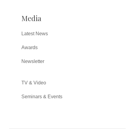
Media
Latest News
Awards
Newsletter
TV & Video
Seminars & Events