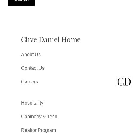
Clive Daniel Home
About Us
Contact Us
Careers
Hospitality
Cabinetry & Tech.
Realtor Program