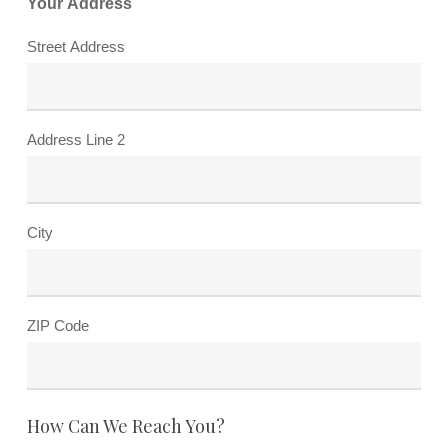
Your Address
Street Address
Address Line 2
City
ZIP Code
How Can We Reach You?