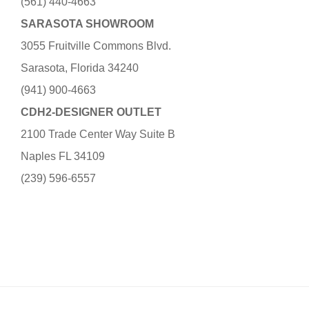
(561) 440-4663
SARASOTA SHOWROOM
3055 Fruitville Commons Blvd.
Sarasota, Florida 34240
(941) 900-4663
CDH2-DESIGNER OUTLET
2100 Trade Center Way Suite B
Naples FL 34109
(239) 596-6557