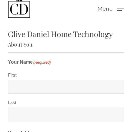
Skip
Menu
to
main
Clive Daniel Home Technology
content
About You
Your Name
(Required)
First
Last