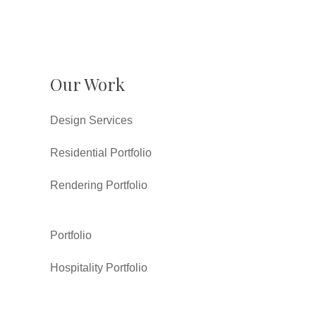
Our Work
Design Services
Residential Portfolio
Rendering Portfolio
Portfolio
Hospitality Portfolio