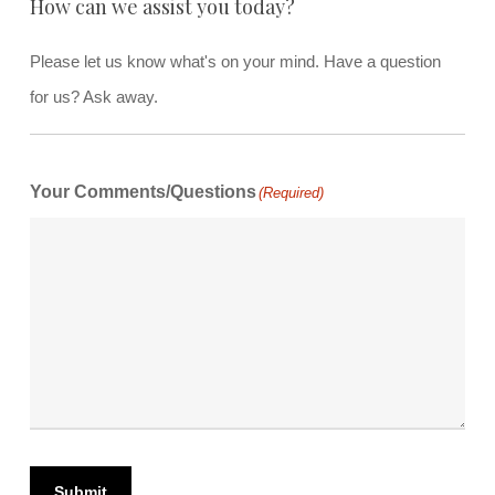
How can we assist you today?
Please let us know what's on your mind. Have a question
for us? Ask away.
Your Comments/Questions
(Required)
Submit