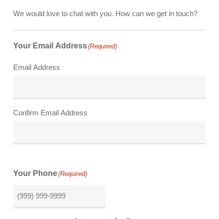
We would love to chat with you. How can we get in touch?
Your Email Address
(Required)
Email Address
Confirm Email Address
Your Phone
(Required)