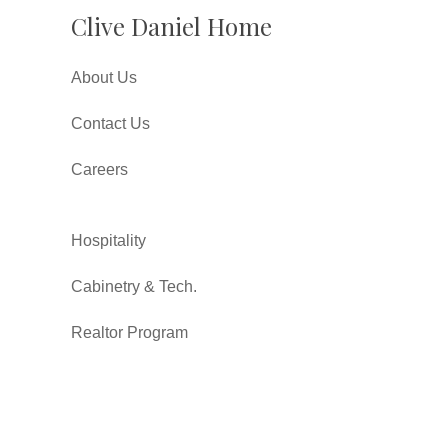
Clive Daniel Home
About Us
Contact Us
Careers
Hospitality
Cabinetry & Tech.
Realtor Program