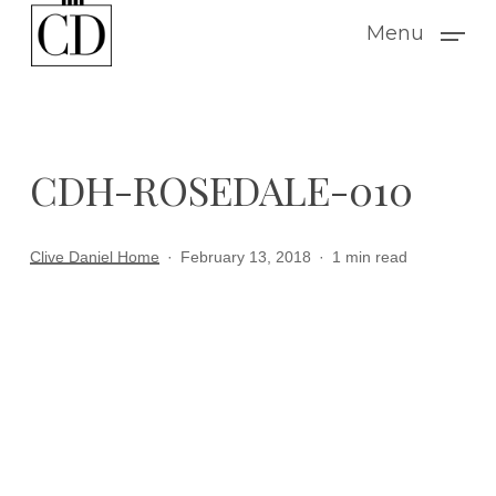
Skip
Menu
to
main
content
CDH-ROSEDALE-010
Clive Daniel Home
February 13, 2018
1 min read