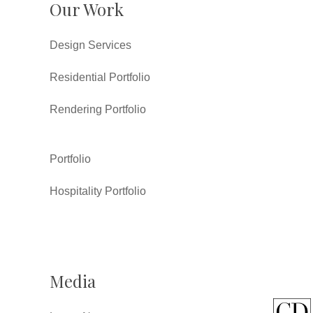
Our Work
Design Services
Residential Portfolio
Rendering Portfolio
Portfolio
Hospitality Portfolio
Media