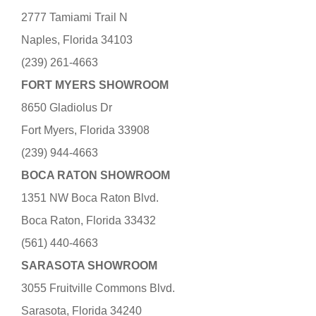
2777 Tamiami Trail N
Naples, Florida 34103
(239) 261-4663
FORT MYERS SHOWROOM
8650 Gladiolus Dr
Fort Myers, Florida 33908
(239) 944-4663
BOCA RATON SHOWROOM
1351 NW Boca Raton Blvd.
Boca Raton, Florida 33432
(561) 440-4663
SARASOTA SHOWROOM
3055 Fruitville Commons Blvd.
Sarasota, Florida 34240