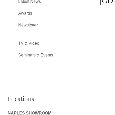
Latest News
Awards
Newsletter
TV & Video
Seminars & Events
Locations
NAPLES SHOWROOM