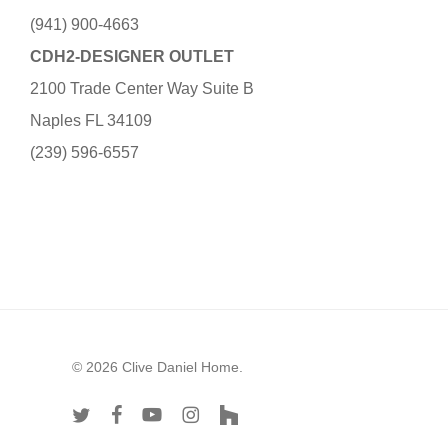
(941) 900-4663
CDH2-DESIGNER OUTLET
2100 Trade Center Way Suite B
Naples FL 34109
(239) 596-6557
© 2026 Clive Daniel Home.
twitter
facebook
youtube
instagram
houzz