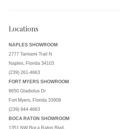
Locations
NAPLES SHOWROOM
2777 Tamiami Trail N
Naples, Florida 34103
(239) 261-4663
FORT MYERS SHOWROOM
8650 Gladiolus Dr
Fort Myers, Florida 33908
(239) 944-4663
BOCA RATON SHOWROOM
1351 NW Boca Raton Blvd.