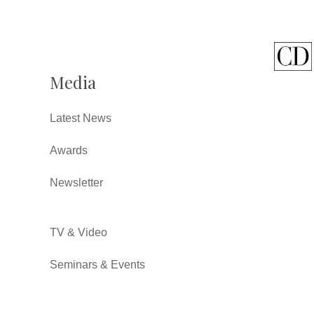
Media
Latest News
Awards
Newsletter
TV & Video
Seminars & Events