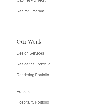
Cabinetry & Tech.
Realtor Program
Our Work
Design Services
Residential Portfolio
Rendering Portfolio
Portfolio
Hospitality Portfolio