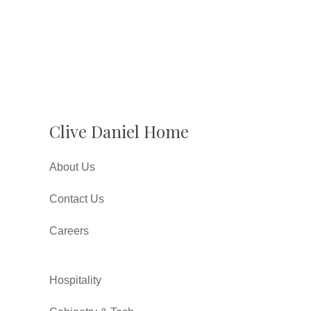
Clive Daniel Home
About Us
Contact Us
Careers
Hospitality