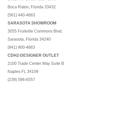
Boca Raton, Florida 33432
(561) 440-4663
SARASOTA SHOWROOM
3055 Fruitville Commons Blvd.
Sarasota, Florida 34240
(941) 900-4663
CDH2-DESIGNER OUTLET
2100 Trade Center Way Suite B
Naples FL 34109
(239) 596-6557