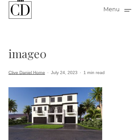
Skip
Menu
to
main
content
image0
Clive Daniel Home
July 24, 2023
1 min read