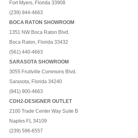
Fort Myers, Florida 33908
(239) 944-4663
BOCA RATON SHOWROOM
1351 NW Boca Raton Blvd.
Boca Raton, Florida 33432
(561) 440-4663
SARASOTA SHOWROOM
3055 Fruitville Commons Blvd.
Sarasota, Florida 34240
(941) 900-4663
CDH2-DESIGNER OUTLET
2100 Trade Center Way Suite B
Naples FL 34109
(239) 596-6557