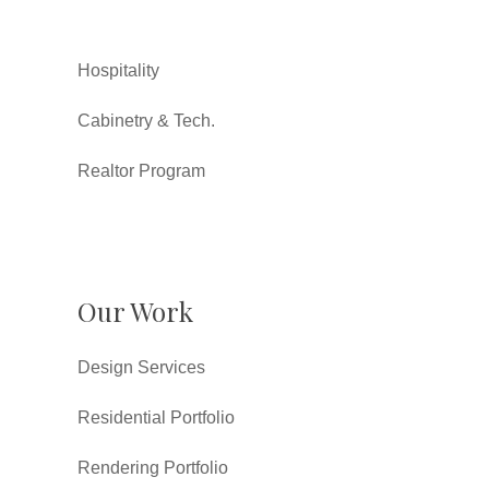
Hospitality
Cabinetry & Tech.
Realtor Program
Our Work
Design Services
Residential Portfolio
Rendering Portfolio