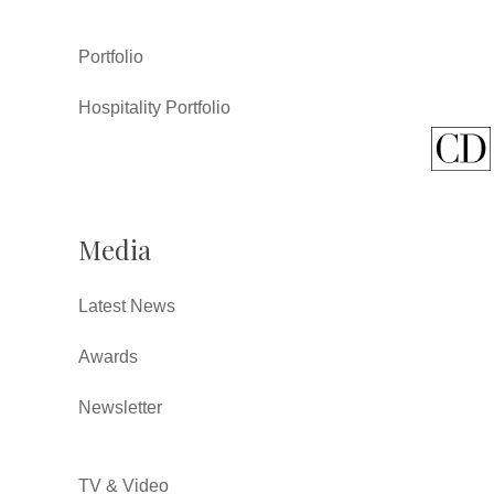
Portfolio
Hospitality Portfolio
Media
Latest News
Awards
Newsletter
TV & Video