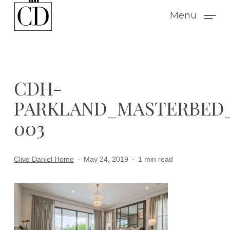
Skip
Menu
to
main
content
CDH-
PARKLAND_MASTERBED
003
Clive Daniel Home
May 24, 2019
1 min read