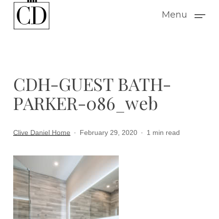
Skip
Menu
to
main
content
CDH-GUEST BATH-
PARKER-086_web
Clive Daniel Home
February 29, 2020
1 min read