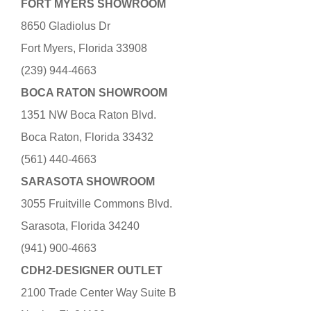
FORT MYERS SHOWROOM
8650 Gladiolus Dr
Fort Myers, Florida 33908
(239) 944-4663
BOCA RATON SHOWROOM
1351 NW Boca Raton Blvd.
Boca Raton, Florida 33432
(561) 440-4663
SARASOTA SHOWROOM
3055 Fruitville Commons Blvd.
Sarasota, Florida 34240
(941) 900-4663
CDH2-DESIGNER OUTLET
2100 Trade Center Way Suite B