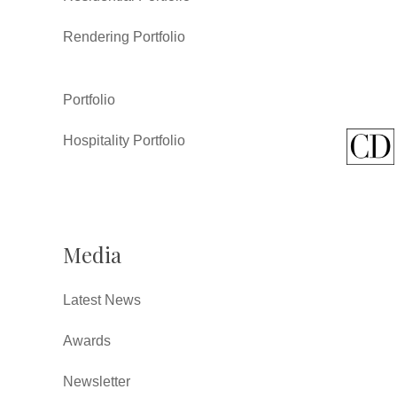
Rendering Portfolio
Portfolio
Hospitality Portfolio
Media
Latest News
Awards
Newsletter