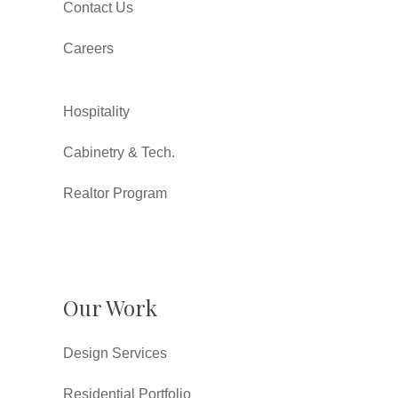
Contact Us
Careers
Hospitality
Cabinetry & Tech.
Realtor Program
Our Work
Design Services
Residential Portfolio