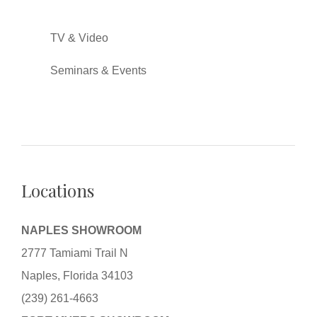
TV & Video
Seminars & Events
Locations
NAPLES SHOWROOM
2777 Tamiami Trail N
Naples, Florida 34103
(239) 261-4663