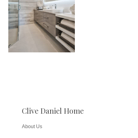
Clive Daniel Home
About Us