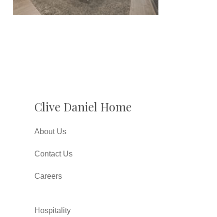
Clive Daniel Home
About Us
Contact Us
Careers
Hospitality