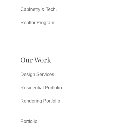
Cabinetry & Tech.
Realtor Program
Our Work
Design Services
Residential Portfolio
Rendering Portfolio
Portfolio