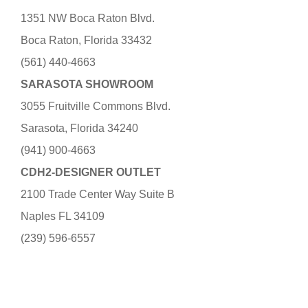
1351 NW Boca Raton Blvd.
Boca Raton, Florida 33432
(561) 440-4663
SARASOTA SHOWROOM
3055 Fruitville Commons Blvd.
Sarasota, Florida 34240
(941) 900-4663
CDH2-DESIGNER OUTLET
2100 Trade Center Way Suite B
Naples FL 34109
(239) 596-6557