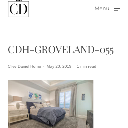
Skip
Menu
to
main
content
CDH-GROVELAND-055
Clive Daniel Home
May 20, 2019
1 min read