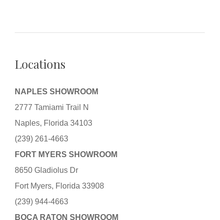
Locations
NAPLES SHOWROOM
2777 Tamiami Trail N
Naples, Florida 34103
(239) 261-4663
FORT MYERS SHOWROOM
8650 Gladiolus Dr
Fort Myers, Florida 33908
(239) 944-4663
BOCA RATON SHOWROOM