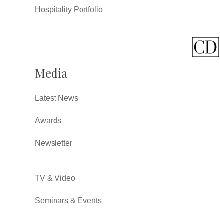
Hospitality Portfolio
Media
Latest News
Awards
Newsletter
TV & Video
Seminars & Events