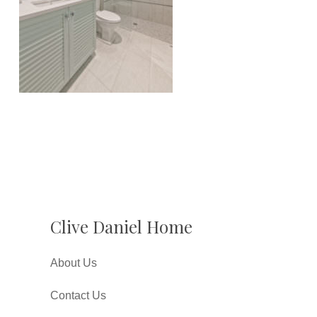
Clive Daniel Home
About Us
Contact Us