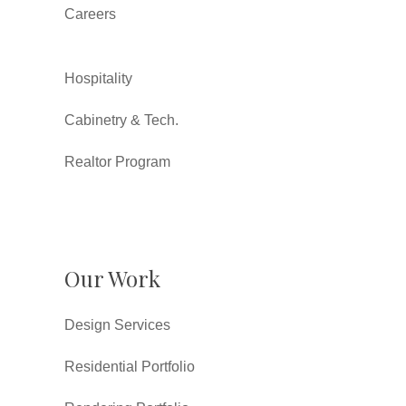
Careers
Hospitality
Cabinetry & Tech.
Realtor Program
Our Work
Design Services
Residential Portfolio