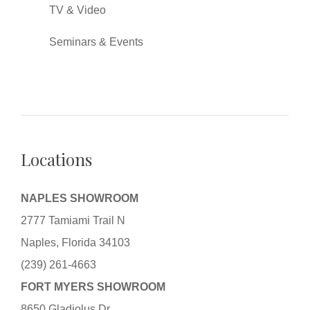
TV & Video
Seminars & Events
Locations
NAPLES SHOWROOM
2777 Tamiami Trail N
Naples, Florida 34103
(239) 261-4663
FORT MYERS SHOWROOM
8650 Gladiolus Dr