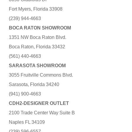
Fort Myers, Florida 33908
(239) 944-4663
BOCA RATON SHOWROOM
1351 NW Boca Raton Blvd.
Boca Raton, Florida 33432
(561) 440-4663
SARASOTA SHOWROOM
3055 Fruitville Commons Blvd.
Sarasota, Florida 34240
(941) 900-4663
CDH2-DESIGNER OUTLET
2100 Trade Center Way Suite B
Naples FL 34109
(239) 596-6557