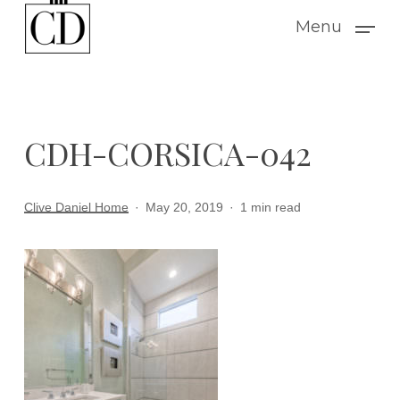
Skip
Menu
to
main
content
CDH-CORSICA-042
Clive Daniel Home
May 20, 2019
1 min read