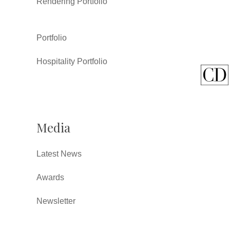
Rendering Portfolio
Portfolio
Hospitality Portfolio
Media
Latest News
Awards
Newsletter