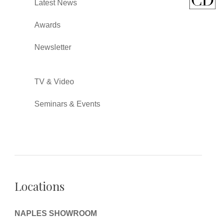
Latest News
Awards
Newsletter
TV & Video
Seminars & Events
Locations
NAPLES SHOWROOM