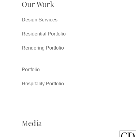
Our Work
Design Services
Residential Portfolio
Rendering Portfolio
Portfolio
Hospitality Portfolio
Media