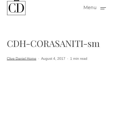
Skip
Menu
to
main
content
CDH-CORASANITI-sm
Clive Daniel Home
August 4, 2017
1 min read