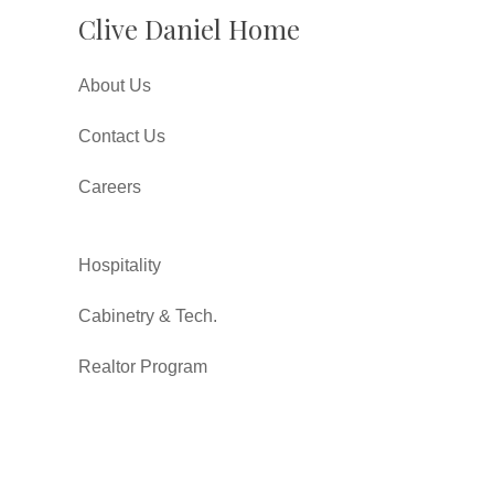
Clive Daniel Home
About Us
Contact Us
Careers
Hospitality
Cabinetry & Tech.
Realtor Program