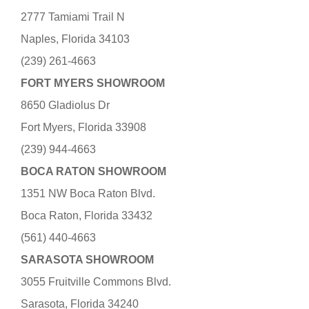
2777 Tamiami Trail N
Naples, Florida 34103
(239) 261-4663
FORT MYERS SHOWROOM
8650 Gladiolus Dr
Fort Myers, Florida 33908
(239) 944-4663
BOCA RATON SHOWROOM
1351 NW Boca Raton Blvd.
Boca Raton, Florida 33432
(561) 440-4663
SARASOTA SHOWROOM
3055 Fruitville Commons Blvd.
Sarasota, Florida 34240