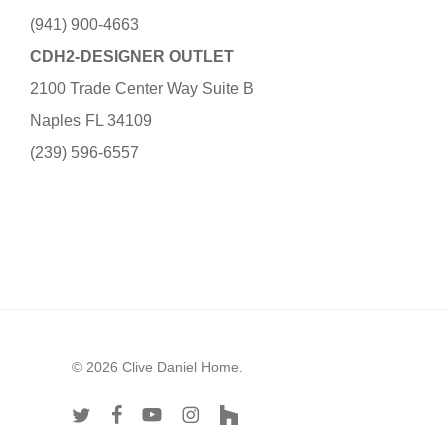
(941) 900-4663
CDH2-DESIGNER OUTLET
2100 Trade Center Way Suite B
Naples FL 34109
(239) 596-6557
© 2026 Clive Daniel Home.
twitter
facebook
youtube
instagram
houzz