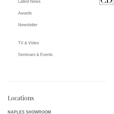
Latest News
Awards
Newsletter
TV & Video
Seminars & Events
Locations
NAPLES SHOWROOM