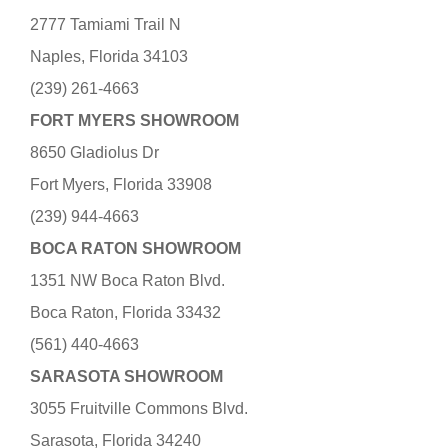
2777 Tamiami Trail N
Naples, Florida 34103
(239) 261-4663
FORT MYERS SHOWROOM
8650 Gladiolus Dr
Fort Myers, Florida 33908
(239) 944-4663
BOCA RATON SHOWROOM
1351 NW Boca Raton Blvd.
Boca Raton, Florida 33432
(561) 440-4663
SARASOTA SHOWROOM
3055 Fruitville Commons Blvd.
Sarasota, Florida 34240