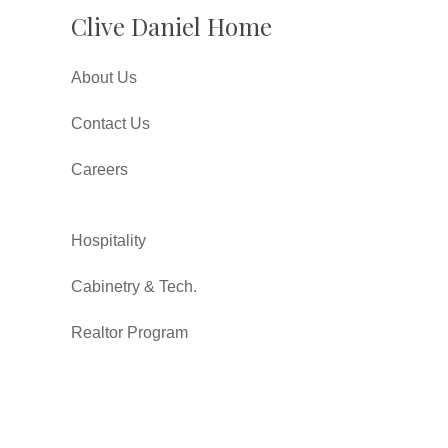
Clive Daniel Home
About Us
Contact Us
Careers
Hospitality
Cabinetry & Tech.
Realtor Program