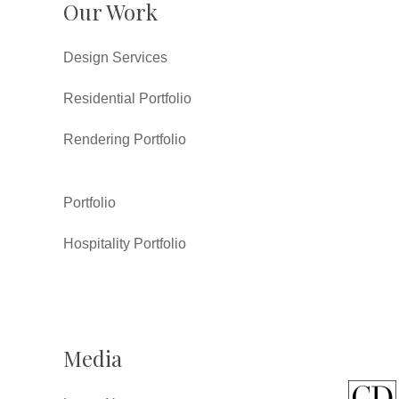
Our Work
Design Services
Residential Portfolio
Rendering Portfolio
Portfolio
Hospitality Portfolio
Media