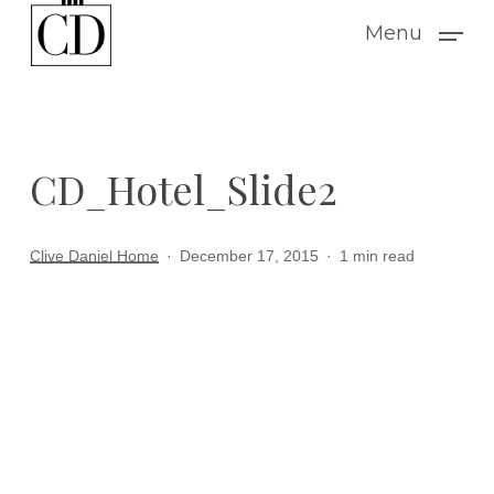
Skip
Menu
to
main
content
CD_Hotel_Slide2
Clive Daniel Home
December 17, 2015
1 min read