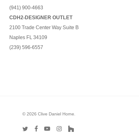
(941) 900-4663
CDH2-DESIGNER OUTLET
2100 Trade Center Way Suite B
Naples FL 34109
(239) 596-6557
© 2026 Clive Daniel Home.
twitter
facebook
youtube
instagram
houzz