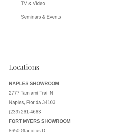
TV & Video
Seminars & Events
Locations
NAPLES SHOWROOM
2777 Tamiami Trail N
Naples, Florida 34103
(239) 261-4663
FORT MYERS SHOWROOM
8650 Gladiolus Dr