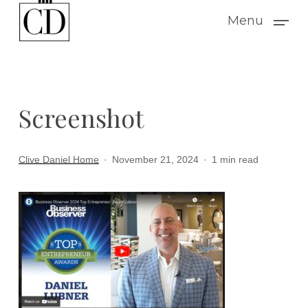
Skip
Menu
to
main
content
Screenshot
Clive Daniel Home
November 21, 2024
1 min read