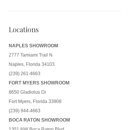
Locations
NAPLES SHOWROOM
2777 Tamiami Trail N
Naples, Florida 34103
(239) 261-4663
FORT MYERS SHOWROOM
8650 Gladiolus Dr
Fort Myers, Florida 33908
(239) 944-4663
BOCA RATON SHOWROOM
1351 NW Boca Raton Blvd.