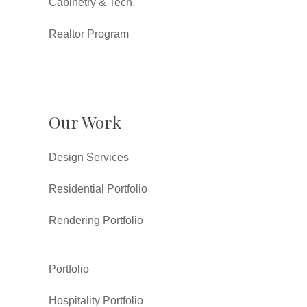
Cabinetry & Tech.
Realtor Program
Our Work
Design Services
Residential Portfolio
Rendering Portfolio
Portfolio
Hospitality Portfolio