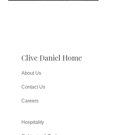
Clive Daniel Home
About Us
Contact Us
Careers
Hospitality