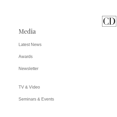
Media
Latest News
Awards
Newsletter
TV & Video
Seminars & Events