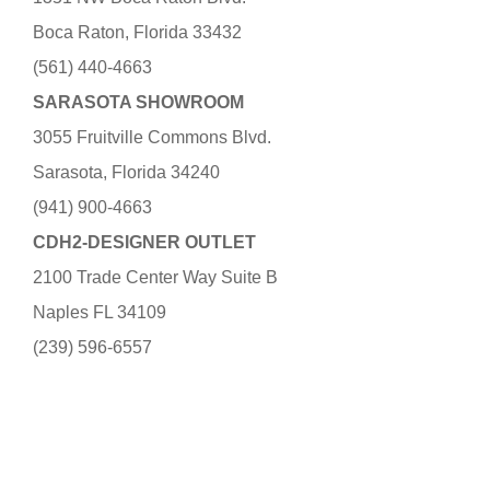
Boca Raton, Florida 33432
(561) 440-4663
SARASOTA SHOWROOM
3055 Fruitville Commons Blvd.
Sarasota, Florida 34240
(941) 900-4663
CDH2-DESIGNER OUTLET
2100 Trade Center Way Suite B
Naples FL 34109
(239) 596-6557