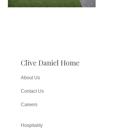
Clive Daniel Home
About Us
Contact Us
Careers
Hospitality