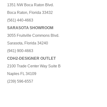
1351 NW Boca Raton Blvd.
Boca Raton, Florida 33432
(561) 440-4663
SARASOTA SHOWROOM
3055 Fruitville Commons Blvd.
Sarasota, Florida 34240
(941) 900-4663
CDH2-DESIGNER OUTLET
2100 Trade Center Way Suite B
Naples FL 34109
(239) 596-6557