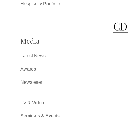
Hospitality Portfolio
Media
Latest News
Awards
Newsletter
TV & Video
Seminars & Events