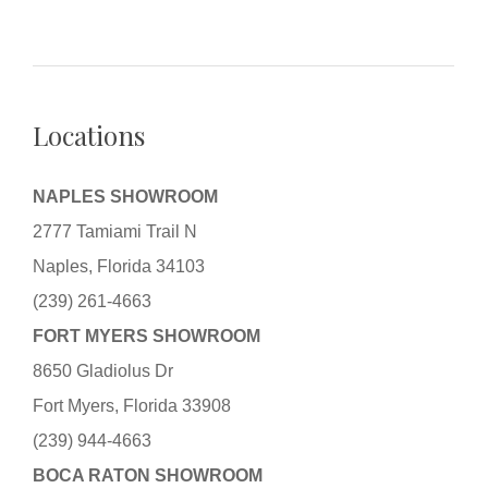
Locations
NAPLES SHOWROOM
2777 Tamiami Trail N
Naples, Florida 34103
(239) 261-4663
FORT MYERS SHOWROOM
8650 Gladiolus Dr
Fort Myers, Florida 33908
(239) 944-4663
BOCA RATON SHOWROOM