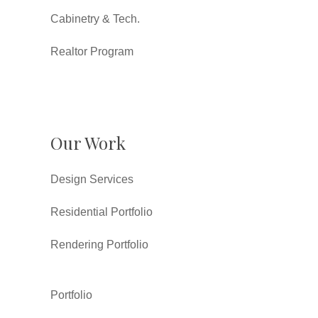
Cabinetry & Tech.
Realtor Program
Our Work
Design Services
Residential Portfolio
Rendering Portfolio
Portfolio