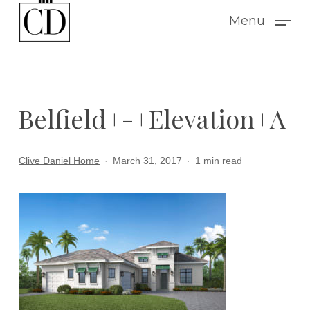
Skip
Menu
to
main
content
Belfield+-+Elevation+A
Clive Daniel Home
March 31, 2017
1 min read