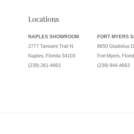
Locations
NAPLES SHOWROOM
FORT MYERS 
2777 Tamiami Trail N
8650 Gladiolus D
Naples, Florida 34103
Fort Myers, Flor
(239) 261-4663
(239) 944-4663