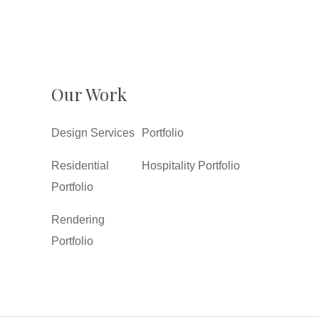
Our Work
Design Services
Portfolio
Residential
Hospitality Portfolio
Portfolio
Rendering
Portfolio