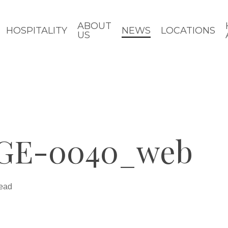
ABOUT
HOSPITALITY
NEWS
LOCATIONS
US
GE-0040_web
read