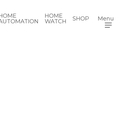
HOME
HOME
SHOP
Menu
AUTOMATION
WATCH