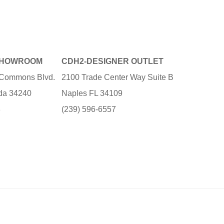
SHOWROOM
CDH2-DESIGNER OUTLET
e Commons Blvd.
2100 Trade Center Way Suite B
ida 34240
Naples FL 34109
3
(239) 596-6557