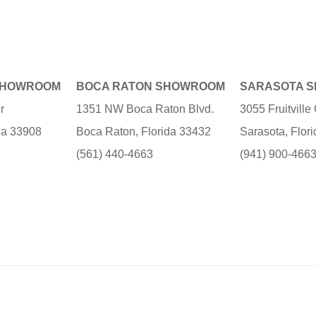
SHOWROOM
BOCA RATON SHOWROOM
SARASOTA 
r
1351 NW Boca Raton Blvd.
3055 Fruitvill
ida 33908
Boca Raton, Florida 33432
Sarasota, Flor
(561) 440-4663
(941) 900-466