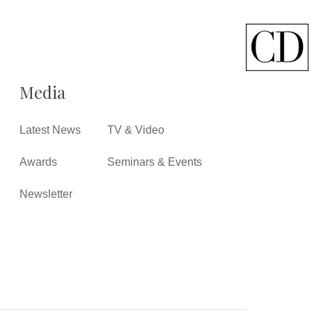
Media
Latest News
TV & Video
Awards
Seminars & Events
Newsletter