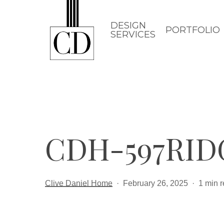
Skip
to
DESIGN
PORTFOLIO
SERVICES
main
content
CDH-597RID
Clive Daniel Home
February 26, 2025
1 min 