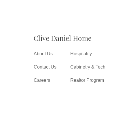
Clive Daniel Home
About Us
Hospitality
Contact Us
Cabinetry & Tech.
Careers
Realtor Program