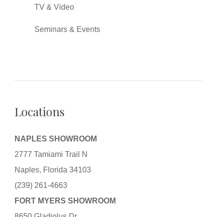
TV & Video
Seminars & Events
Locations
NAPLES SHOWROOM
2777 Tamiami Trail N
Naples, Florida 34103
(239) 261-4663
FORT MYERS SHOWROOM
8650 Gladiolus Dr