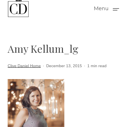
Skip
Menu
to
main
content
Amy Kellum_lg
Clive Daniel Home
December 13, 2015
1 min read