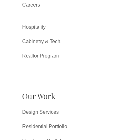
Careers
Hospitality
Cabinetry & Tech.
Realtor Program
Our Work
Design Services
Residential Portfolio