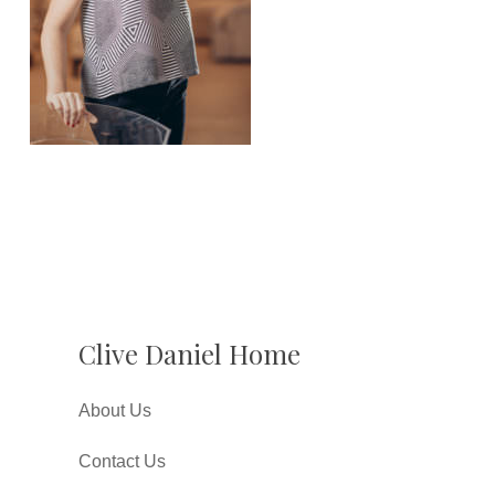
Clive Daniel Home
About Us
Contact Us