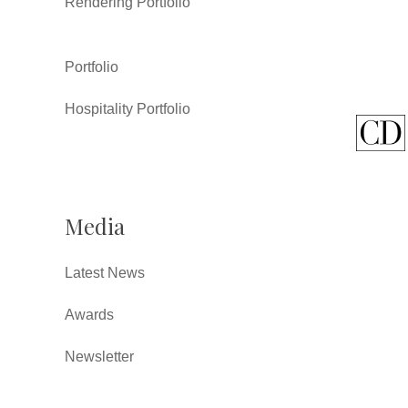
Rendering Portfolio
Portfolio
Hospitality Portfolio
Media
Latest News
Awards
Newsletter