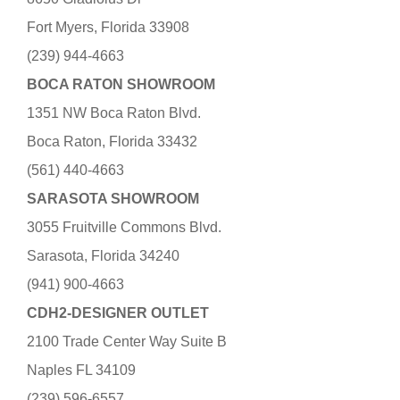
Fort Myers, Florida 33908
(239) 944-4663
BOCA RATON SHOWROOM
1351 NW Boca Raton Blvd.
Boca Raton, Florida 33432
(561) 440-4663
SARASOTA SHOWROOM
3055 Fruitville Commons Blvd.
Sarasota, Florida 34240
(941) 900-4663
CDH2-DESIGNER OUTLET
2100 Trade Center Way Suite B
Naples FL 34109
(239) 596-6557