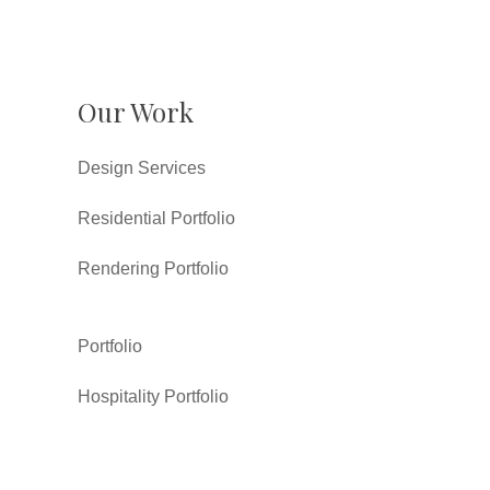
Our Work
Design Services
Residential Portfolio
Rendering Portfolio
Portfolio
Hospitality Portfolio