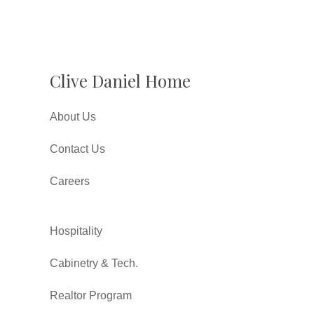
Clive Daniel Home
About Us
Contact Us
Careers
Hospitality
Cabinetry & Tech.
Realtor Program