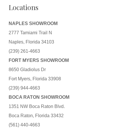
Locations
NAPLES SHOWROOM
2777 Tamiami Trail N
Naples, Florida 34103
(239) 261-4663
FORT MYERS SHOWROOM
8650 Gladiolus Dr
Fort Myers, Florida 33908
(239) 944-4663
BOCA RATON SHOWROOM
1351 NW Boca Raton Blvd.
Boca Raton, Florida 33432
(561) 440-4663