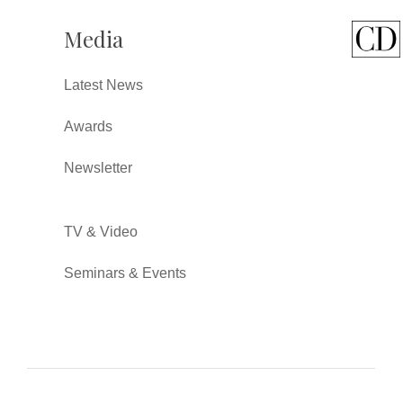
Media
Latest News
Awards
Newsletter
TV & Video
Seminars & Events