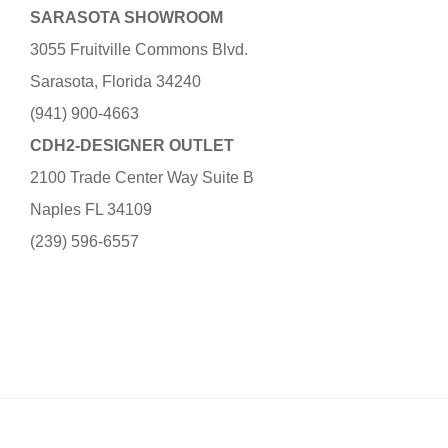
SARASOTA SHOWROOM
3055 Fruitville Commons Blvd.
Sarasota, Florida 34240
(941) 900-4663
CDH2-DESIGNER OUTLET
2100 Trade Center Way Suite B
Naples FL 34109
(239) 596-6557