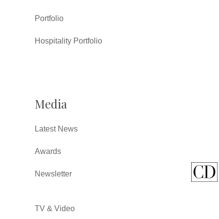
Portfolio
Hospitality Portfolio
Media
Latest News
Awards
Newsletter
TV & Video