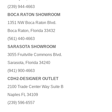
(239) 944-4663
BOCA RATON SHOWROOM
1351 NW Boca Raton Blvd.
Boca Raton, Florida 33432
(561) 440-4663
SARASOTA SHOWROOM
3055 Fruitville Commons Blvd.
Sarasota, Florida 34240
(941) 900-4663
CDH2-DESIGNER OUTLET
2100 Trade Center Way Suite B
Naples FL 34109
(239) 596-6557