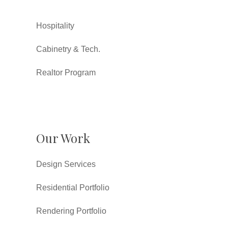
Hospitality
Cabinetry & Tech.
Realtor Program
Our Work
Design Services
Residential Portfolio
Rendering Portfolio