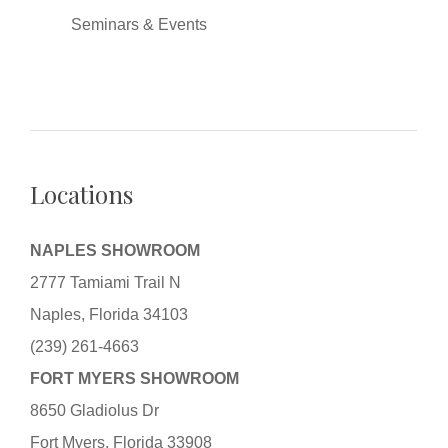
Seminars & Events
Locations
NAPLES SHOWROOM
2777 Tamiami Trail N
Naples, Florida 34103
(239) 261-4663
FORT MYERS SHOWROOM
8650 Gladiolus Dr
Fort Myers, Florida 33908