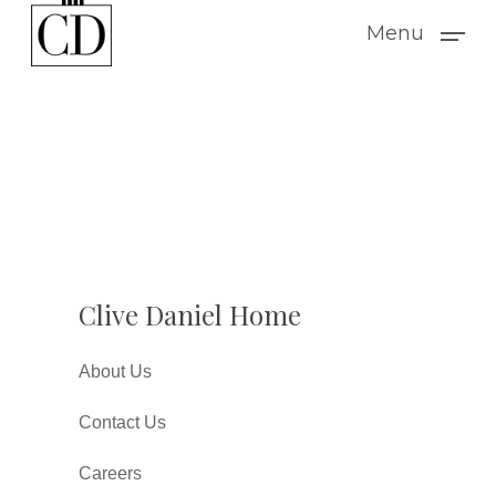
Skip
Menu
to
main
content
Clive Daniel Home
About Us
Contact Us
Careers