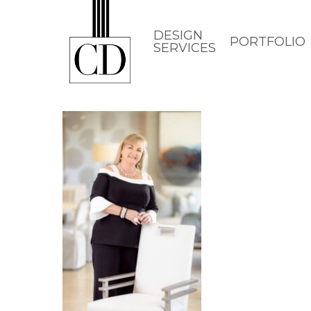
Skip
to
DESIGN
PORTFOLIO
SERVICES
main
content