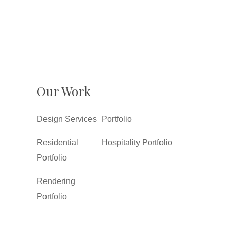
Our Work
Design Services
Portfolio
Residential
Hospitality Portfolio
Portfolio
Rendering
Portfolio