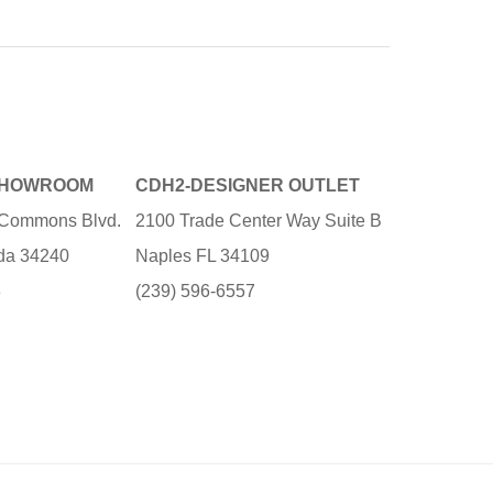
SHOWROOM
CDH2-DESIGNER OUTLET
e Commons Blvd.
2100 Trade Center Way Suite B
ida 34240
Naples FL 34109
3
(239) 596-6557