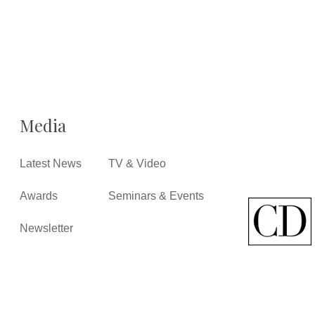
Media
Latest News
TV & Video
Awards
Seminars & Events
Newsletter