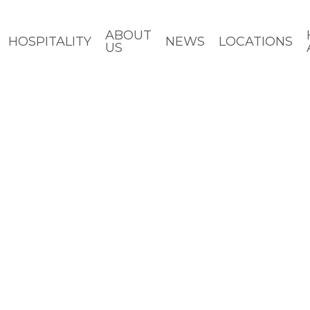
ABOUT
HOSPITALITY
NEWS
LOCATIONS
US