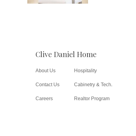
Clive Daniel Home
About Us
Hospitality
Contact Us
Cabinetry & Tech.
Careers
Realtor Program