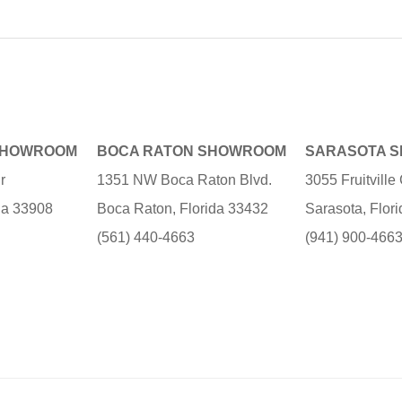
SHOWROOM
BOCA RATON SHOWROOM
SARASOTA 
r
1351 NW Boca Raton Blvd.
3055 Fruitvill
ida 33908
Boca Raton, Florida 33432
Sarasota, Flor
(561) 440-4663
(941) 900-466