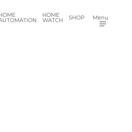
HOME
HOME
SHOP
Menu
AUTOMATION
WATCH