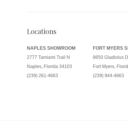
Locations
NAPLES SHOWROOM
FORT MYERS 
2777 Tamiami Trail N
8650 Gladiolus D
Naples, Florida 34103
Fort Myers, Flor
(239) 261-4663
(239) 944-4663