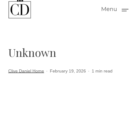
Skip
Menu
to
main
content
Unknown
Clive Daniel Home
February 19, 2026
1 min read