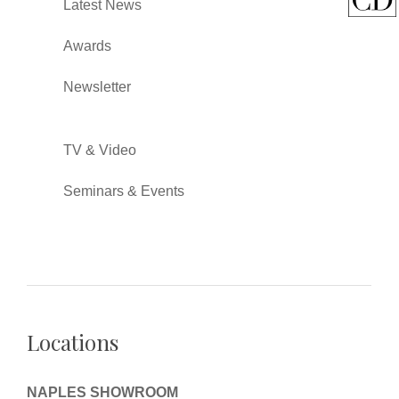
Latest News
Awards
Newsletter
TV & Video
Seminars & Events
Locations
NAPLES SHOWROOM