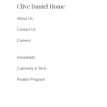
Clive Daniel Home
About Us
Contact Us
Careers
Hospitality
Cabinetry & Tech.
Realtor Program