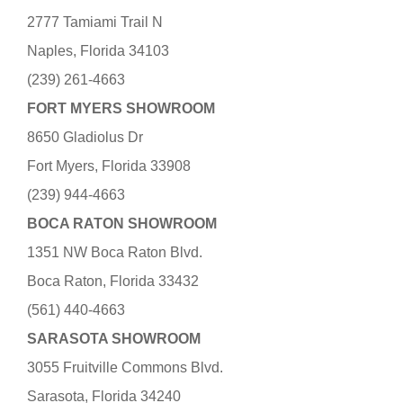
2777 Tamiami Trail N
Naples, Florida 34103
(239) 261-4663
FORT MYERS SHOWROOM
8650 Gladiolus Dr
Fort Myers, Florida 33908
(239) 944-4663
BOCA RATON SHOWROOM
1351 NW Boca Raton Blvd.
Boca Raton, Florida 33432
(561) 440-4663
SARASOTA SHOWROOM
3055 Fruitville Commons Blvd.
Sarasota, Florida 34240