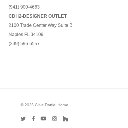
(941) 900-4663
CDH2-DESIGNER OUTLET
2100 Trade Center Way Suite B
Naples FL 34109
(239) 596-6557
© 2026 Clive Daniel Home.
twitter
facebook
youtube
instagram
houzz