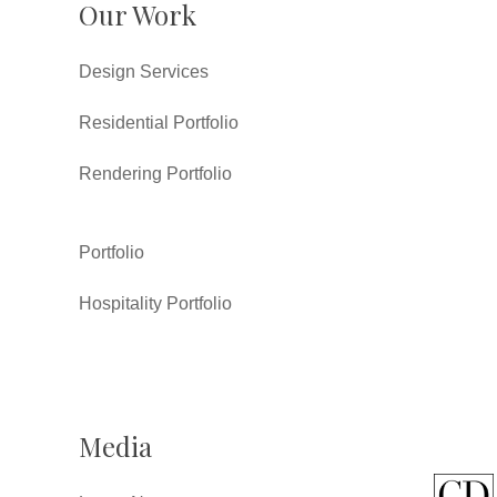
Our Work
Design Services
Residential Portfolio
Rendering Portfolio
Portfolio
Hospitality Portfolio
Media