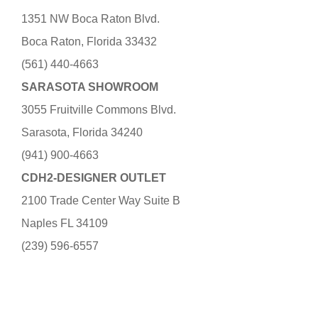
1351 NW Boca Raton Blvd.
Boca Raton, Florida 33432
(561) 440-4663
SARASOTA SHOWROOM
3055 Fruitville Commons Blvd.
Sarasota, Florida 34240
(941) 900-4663
CDH2-DESIGNER OUTLET
2100 Trade Center Way Suite B
Naples FL 34109
(239) 596-6557