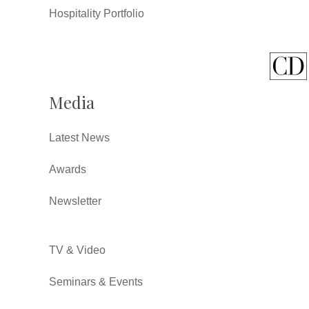
Hospitality Portfolio
Media
Latest News
Awards
Newsletter
TV & Video
Seminars & Events