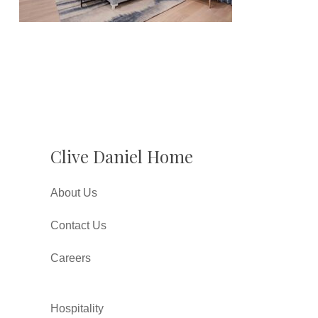
Clive Daniel Home
About Us
Contact Us
Careers
Hospitality