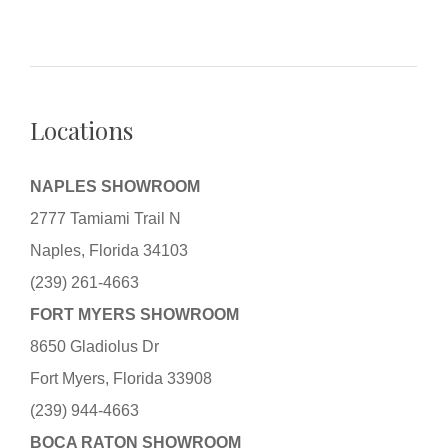
Locations
NAPLES SHOWROOM
2777 Tamiami Trail N
Naples, Florida 34103
(239) 261-4663
FORT MYERS SHOWROOM
8650 Gladiolus Dr
Fort Myers, Florida 33908
(239) 944-4663
BOCA RATON SHOWROOM