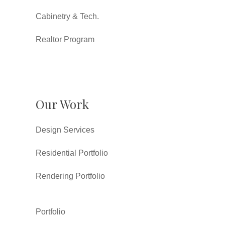
Cabinetry & Tech.
Realtor Program
Our Work
Design Services
Residential Portfolio
Rendering Portfolio
Portfolio