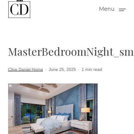
Skip
Menu
to
main
content
MasterBedroomNight_sm
Clive Daniel Home
June 25, 2025
1 min read