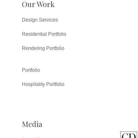
Our Work
Design Services
Residential Portfolio
Rendering Portfolio
Portfolio
Hospitality Portfolio
Media