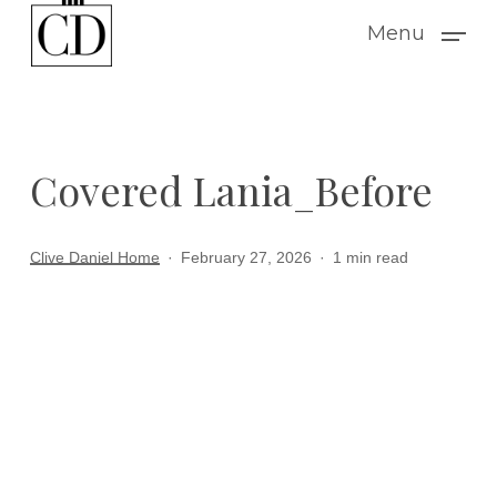
Skip
Menu
to
main
content
Covered Lania_Before
Clive Daniel Home
February 27, 2026
1 min read