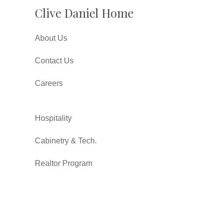
Clive Daniel Home
About Us
Contact Us
Careers
Hospitality
Cabinetry & Tech.
Realtor Program