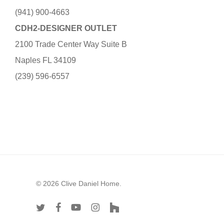
(941) 900-4663
CDH2-DESIGNER OUTLET
2100 Trade Center Way Suite B
Naples FL 34109
(239) 596-6557
© 2026 Clive Daniel Home.
twitter
facebook
youtube
instagram
houzz