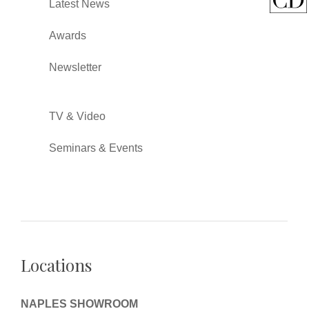
Latest News
Awards
Newsletter
TV & Video
Seminars & Events
Locations
NAPLES SHOWROOM