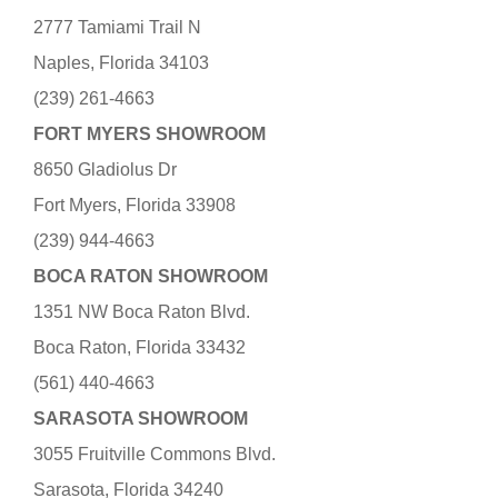
2777 Tamiami Trail N
Naples, Florida 34103
(239) 261-4663
FORT MYERS SHOWROOM
8650 Gladiolus Dr
Fort Myers, Florida 33908
(239) 944-4663
BOCA RATON SHOWROOM
1351 NW Boca Raton Blvd.
Boca Raton, Florida 33432
(561) 440-4663
SARASOTA SHOWROOM
3055 Fruitville Commons Blvd.
Sarasota, Florida 34240