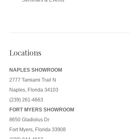
Locations
NAPLES SHOWROOM
2777 Tamiami Trail N
Naples, Florida 34103
(239) 261-4663
FORT MYERS SHOWROOM
8650 Gladiolus Dr
Fort Myers, Florida 33908