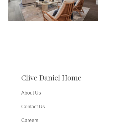
Clive Daniel Home
About Us
Contact Us
Careers