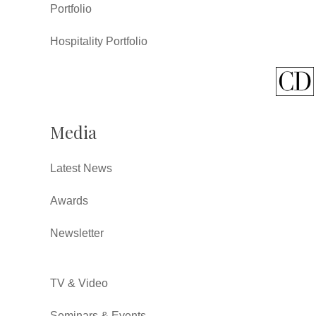
Portfolio
Hospitality Portfolio
Media
Latest News
Awards
Newsletter
TV & Video
Seminars & Events