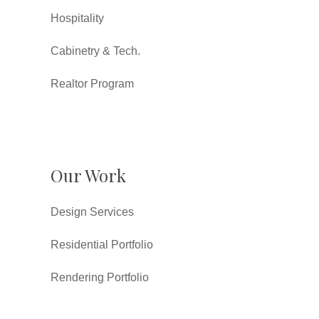
Hospitality
Cabinetry & Tech.
Realtor Program
Our Work
Design Services
Residential Portfolio
Rendering Portfolio