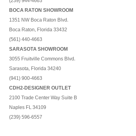
(239) 944-4663
BOCA RATON SHOWROOM
1351 NW Boca Raton Blvd.
Boca Raton, Florida 33432
(561) 440-4663
SARASOTA SHOWROOM
3055 Fruitville Commons Blvd.
Sarasota, Florida 34240
(941) 900-4663
CDH2-DESIGNER OUTLET
2100 Trade Center Way Suite B
Naples FL 34109
(239) 596-6557