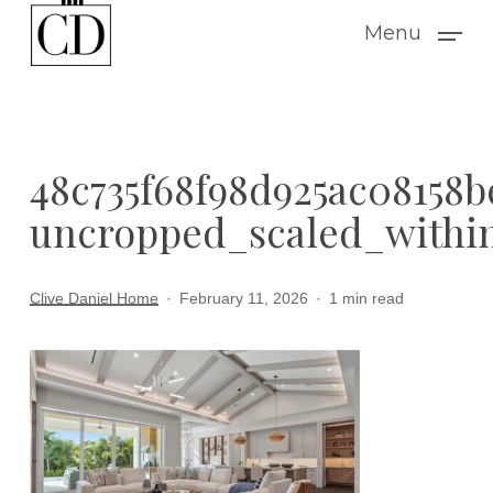
Skip
Menu
to
main
content
48c735f68f98d925ac08158
uncropped_scaled_within
Clive Daniel Home
February 11, 2026
1 min read