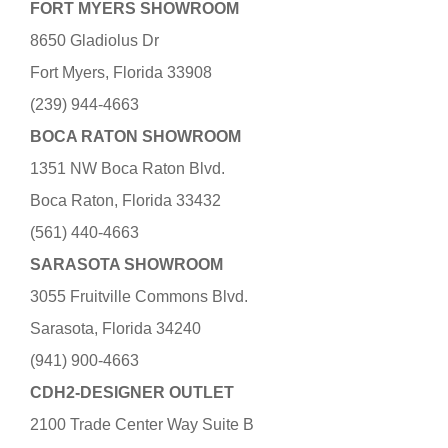
FORT MYERS SHOWROOM
8650 Gladiolus Dr
Fort Myers, Florida 33908
(239) 944-4663
BOCA RATON SHOWROOM
1351 NW Boca Raton Blvd.
Boca Raton, Florida 33432
(561) 440-4663
SARASOTA SHOWROOM
3055 Fruitville Commons Blvd.
Sarasota, Florida 34240
(941) 900-4663
CDH2-DESIGNER OUTLET
2100 Trade Center Way Suite B