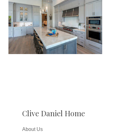
Clive Daniel Home
About Us