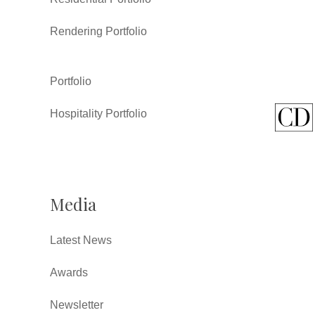
Rendering Portfolio
Portfolio
Hospitality Portfolio
Media
Latest News
Awards
Newsletter