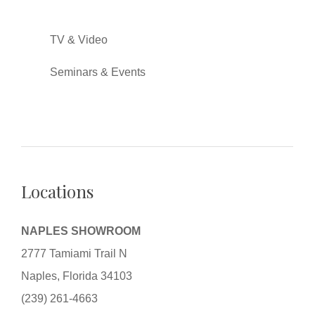
TV & Video
Seminars & Events
Locations
NAPLES SHOWROOM
2777 Tamiami Trail N
Naples, Florida 34103
(239) 261-4663