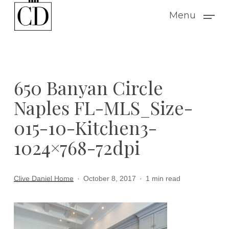
Skip
Menu
to
main
content
650 Banyan Circle
Naples FL-MLS_Size-
015-10-Kitchen3-
1024×768-72dpi
Clive Daniel Home
October 8, 2017
1 min read