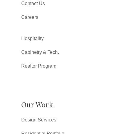
Contact Us
Careers
Hospitality
Cabinetry & Tech.
Realtor Program
Our Work
Design Services
Residential Portfolio