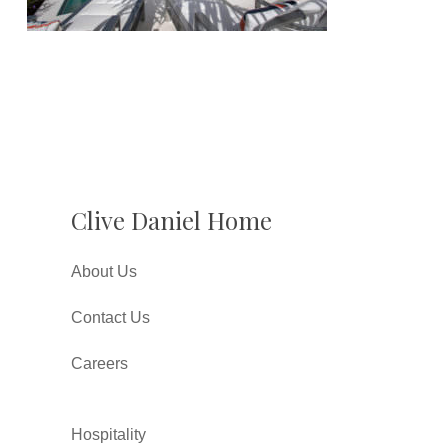
Clive Daniel Home
About Us
Contact Us
Careers
Hospitality