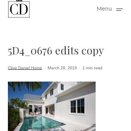
Skip
Menu
to
main
content
5D4_0676 edits copy
Clive Daniel Home
March 28, 2019
1 min read