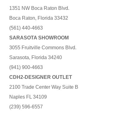
1351 NW Boca Raton Blvd.
Boca Raton, Florida 33432
(561) 440-4663
SARASOTA SHOWROOM
3055 Fruitville Commons Blvd.
Sarasota, Florida 34240
(941) 900-4663
CDH2-DESIGNER OUTLET
2100 Trade Center Way Suite B
Naples FL 34109
(239) 596-6557