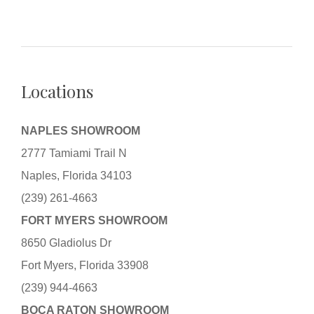
Locations
NAPLES SHOWROOM
2777 Tamiami Trail N
Naples, Florida 34103
(239) 261-4663
FORT MYERS SHOWROOM
8650 Gladiolus Dr
Fort Myers, Florida 33908
(239) 944-4663
BOCA RATON SHOWROOM