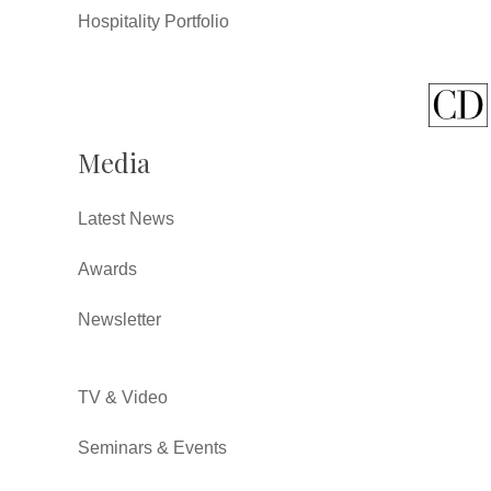
Hospitality Portfolio
Media
Latest News
Awards
Newsletter
TV & Video
Seminars & Events