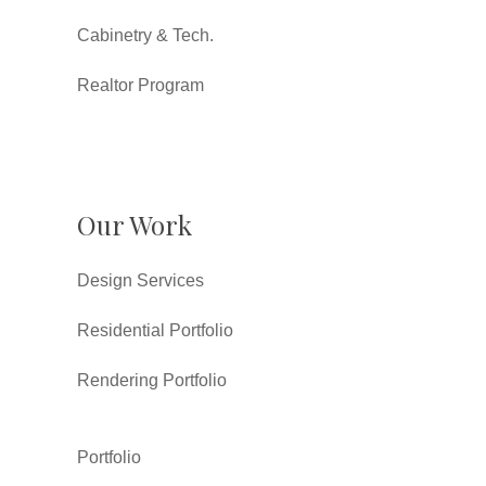
Cabinetry & Tech.
Realtor Program
Our Work
Design Services
Residential Portfolio
Rendering Portfolio
Portfolio