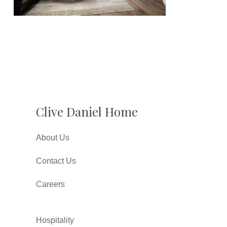
Clive Daniel Home
About Us
Contact Us
Careers
Hospitality