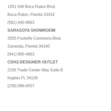
1351 NW Boca Raton Blvd.
Boca Raton, Florida 33432
(561) 440-4663
SARASOTA SHOWROOM
3055 Fruitville Commons Blvd.
Sarasota, Florida 34240
(941) 900-4663
CDH2-DESIGNER OUTLET
2100 Trade Center Way Suite B
Naples FL 34109
(239) 596-6557