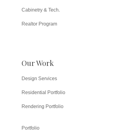
Cabinetry & Tech.
Realtor Program
Our Work
Design Services
Residential Portfolio
Rendering Portfolio
Portfolio