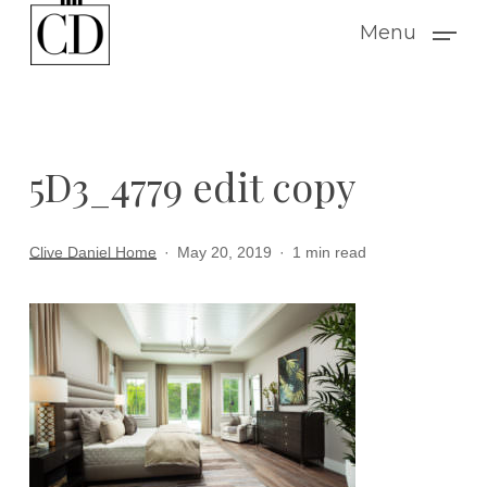
Skip
Menu
to
main
content
5D3_4779 edit copy
Clive Daniel Home
May 20, 2019
1 min read