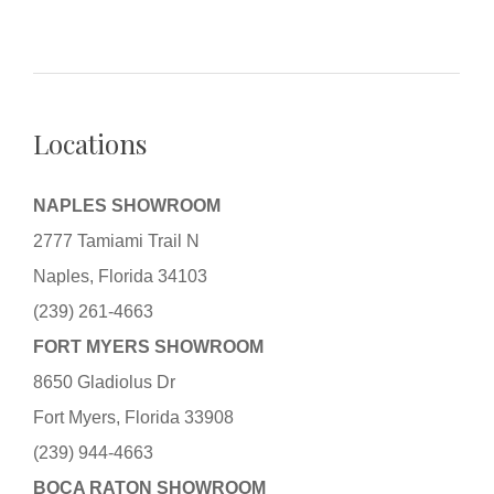
Locations
NAPLES SHOWROOM
2777 Tamiami Trail N
Naples, Florida 34103
(239) 261-4663
FORT MYERS SHOWROOM
8650 Gladiolus Dr
Fort Myers, Florida 33908
(239) 944-4663
BOCA RATON SHOWROOM