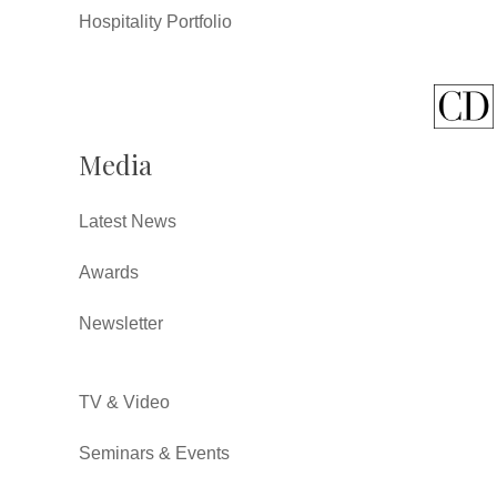
Hospitality Portfolio
Media
Latest News
Awards
Newsletter
TV & Video
Seminars & Events