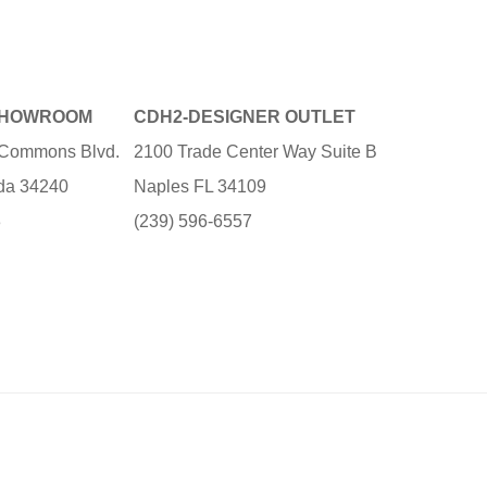
SHOWROOM
CDH2-DESIGNER OUTLET
e Commons Blvd.
2100 Trade Center Way Suite B
ida 34240
Naples FL 34109
3
(239) 596-6557