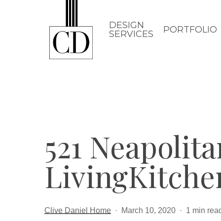
Skip
to
DESIGN
PORTFOLIO
SERVICES
main
content
521 Neapolit
LivingKitch
Clive Daniel Home
March 10, 2020
1 min rea