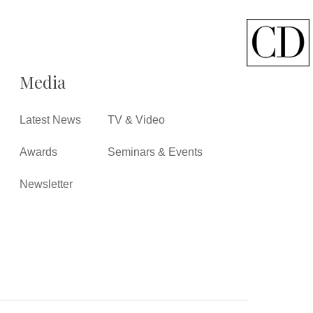
Media
Latest News
TV & Video
Awards
Seminars & Events
Newsletter