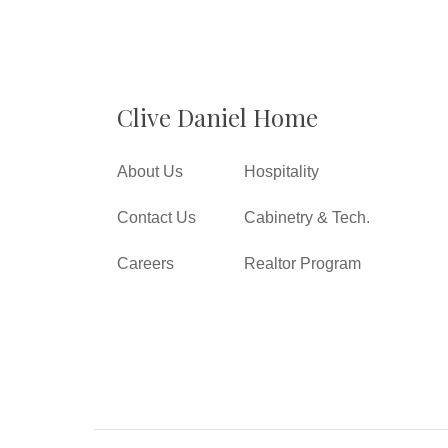
Clive Daniel Home
About Us
Hospitality
Contact Us
Cabinetry & Tech.
Careers
Realtor Program