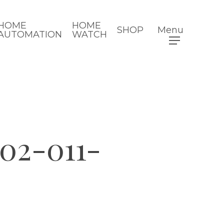
HOME
HOME
SHOP
Menu
AUTOMATION
WATCH
002-011-