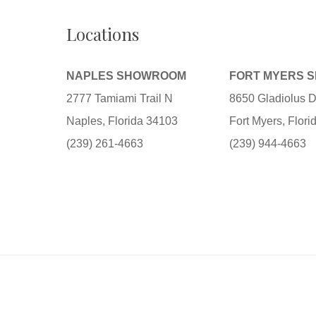
Locations
NAPLES SHOWROOM
FORT MYERS 
2777 Tamiami Trail N
8650 Gladiolus D
Naples, Florida 34103
Fort Myers, Flor
(239) 261-4663
(239) 944-4663