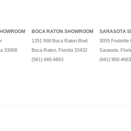
SHOWROOM
BOCA RATON SHOWROOM
SARASOTA 
r
1351 NW Boca Raton Blvd.
3055 Fruitvill
ida 33908
Boca Raton, Florida 33432
Sarasota, Flor
(561) 440-4663
(941) 900-466