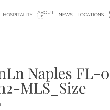
ABOUT
HOSPITALITY
NEWS
LOCATIONS
US
anLn Naples FL-
en2-MLS_Size
d