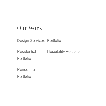
Our Work
Design Services
Portfolio
Residential
Hospitality Portfolio
Portfolio
Rendering
Portfolio