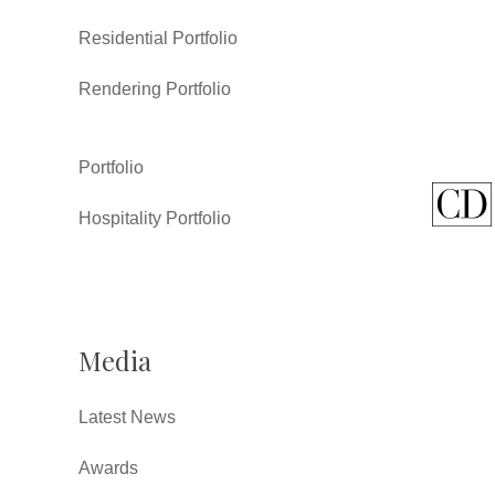
Residential Portfolio
Rendering Portfolio
Portfolio
Hospitality Portfolio
Media
Latest News
Awards