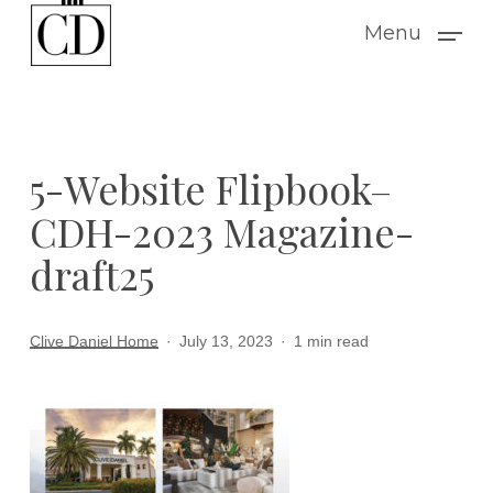
Skip
Menu
to
main
content
5-Website Flipbook–
CDH-2023 Magazine-
draft25
Clive Daniel Home
July 13, 2023
1 min read