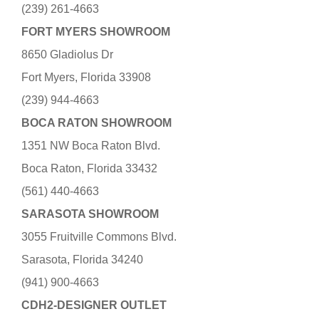
(239) 261-4663
FORT MYERS SHOWROOM
8650 Gladiolus Dr
Fort Myers, Florida 33908
(239) 944-4663
BOCA RATON SHOWROOM
1351 NW Boca Raton Blvd.
Boca Raton, Florida 33432
(561) 440-4663
SARASOTA SHOWROOM
3055 Fruitville Commons Blvd.
Sarasota, Florida 34240
(941) 900-4663
CDH2-DESIGNER OUTLET