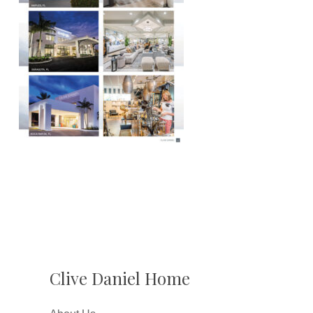
Clive Daniel Home