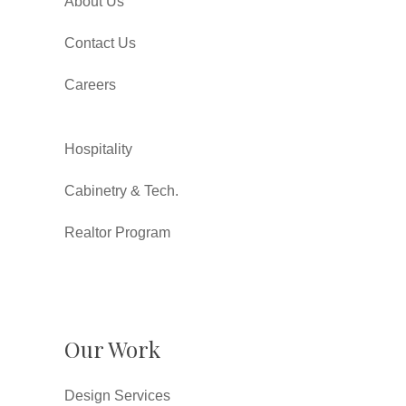
About Us
Contact Us
Careers
Hospitality
Cabinetry & Tech.
Realtor Program
Our Work
Design Services