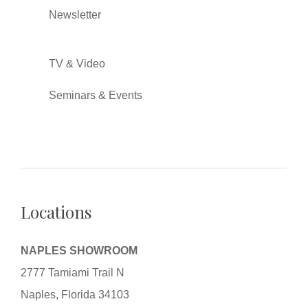
Newsletter
TV & Video
Seminars & Events
Locations
NAPLES SHOWROOM
2777 Tamiami Trail N
Naples, Florida 34103