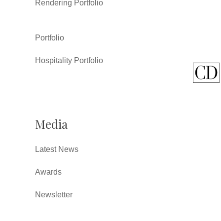
Rendering Portfolio
Portfolio
Hospitality Portfolio
Media
Latest News
Awards
Newsletter