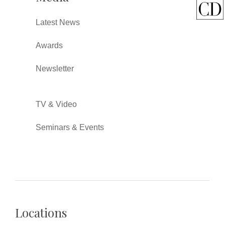
Latest News
Awards
Newsletter
TV & Video
Seminars & Events
Locations