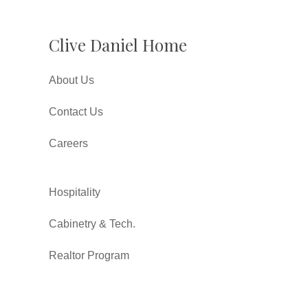
Clive Daniel Home
About Us
Contact Us
Careers
Hospitality
Cabinetry & Tech.
Realtor Program