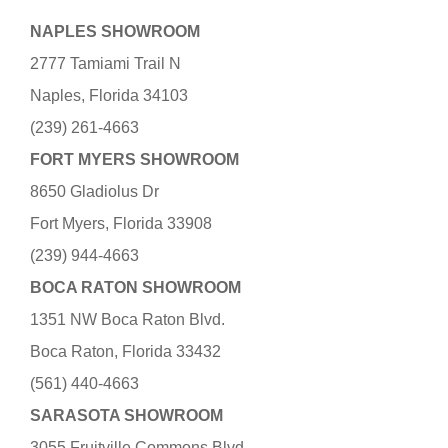
NAPLES SHOWROOM
2777 Tamiami Trail N
Naples, Florida 34103
(239) 261-4663
FORT MYERS SHOWROOM
8650 Gladiolus Dr
Fort Myers, Florida 33908
(239) 944-4663
BOCA RATON SHOWROOM
1351 NW Boca Raton Blvd.
Boca Raton, Florida 33432
(561) 440-4663
SARASOTA SHOWROOM
3055 Fruitville Commons Blvd.