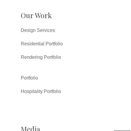
Our Work
Design Services
Residential Portfolio
Rendering Portfolio
Portfolio
Hospitality Portfolio
Media