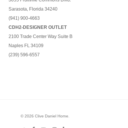
Sarasota, Florida 34240
(941) 900-4663
CDH2-DESIGNER OUTLET
2100 Trade Center Way Suite B
Naples FL 34109
(239) 596-6557
© 2026 Clive Daniel Home.