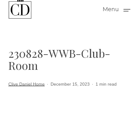
Skip
Menu
to
main
content
230828-WWB-Club-
Room
Clive Daniel Home
December 15, 2023
1 min read