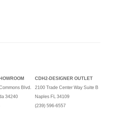
SHOWROOM
CDH2-DESIGNER OUTLET
e Commons Blvd.
2100 Trade Center Way Suite B
ida 34240
Naples FL 34109
3
(239) 596-6557