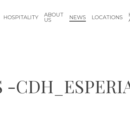
ABOUT
HOSPITALITY
NEWS
LOCATIONS
US
S -CDH_ESPERI