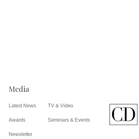
Media
Latest News
TV & Video
Awards
Seminars & Events
Newsletter