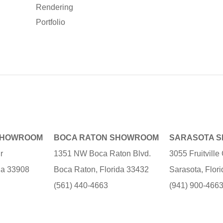
Rendering
Portfolio
SHOWROOM
BOCA RATON SHOWROOM
SARASOTA 
r
1351 NW Boca Raton Blvd.
3055 Fruitvill
ida 33908
Boca Raton, Florida 33432
Sarasota, Flor
(561) 440-4663
(941) 900-466