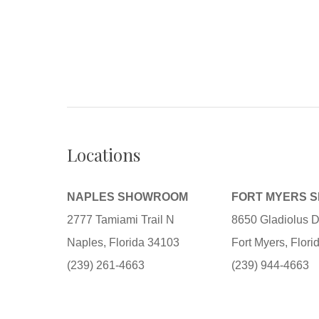
Locations
NAPLES SHOWROOM
FORT MYERS 
2777 Tamiami Trail N
8650 Gladiolus D
Naples, Florida 34103
Fort Myers, Flor
(239) 261-4663
(239) 944-4663