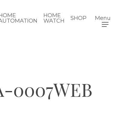
HOME
HOME
SHOP
Menu
AUTOMATION
WATCH
A-0007WEB