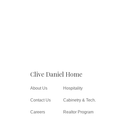
Clive Daniel Home
About Us
Hospitality
Contact Us
Cabinetry & Tech.
Careers
Realtor Program