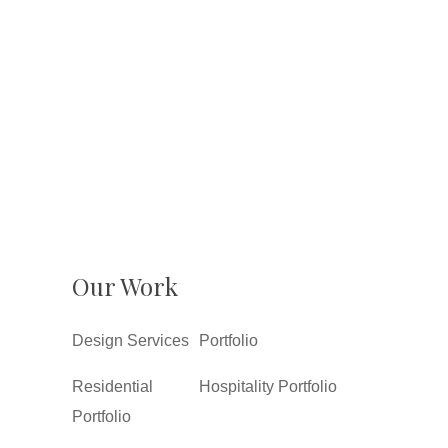
Our Work
Design Services
Portfolio
Residential
Hospitality Portfolio
Portfolio