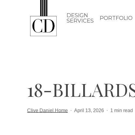
Skip
to
DESIGN
PORTFOLIO
SERVICES
main
content
18-BILLARD
Clive Daniel Home
April 13, 2026
1 min read