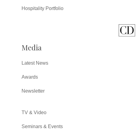
Hospitality Portfolio
Media
Latest News
Awards
Newsletter
TV & Video
Seminars & Events