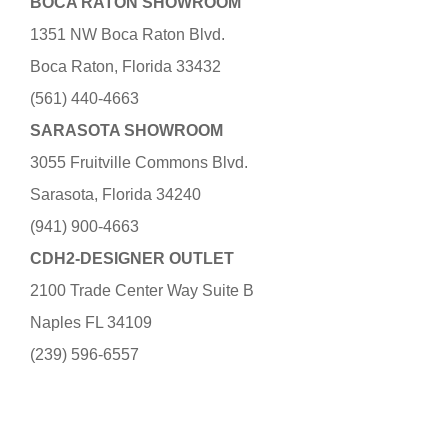
BOCA RATON SHOWROOM
1351 NW Boca Raton Blvd.
Boca Raton, Florida 33432
(561) 440-4663
SARASOTA SHOWROOM
3055 Fruitville Commons Blvd.
Sarasota, Florida 34240
(941) 900-4663
CDH2-DESIGNER OUTLET
2100 Trade Center Way Suite B
Naples FL 34109
(239) 596-6557