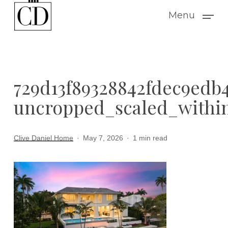
Skip
Menu
to
main
content
729d13f89328842fdec9edb4
uncropped_scaled_within
Clive Daniel Home
May 7, 2026
1 min read