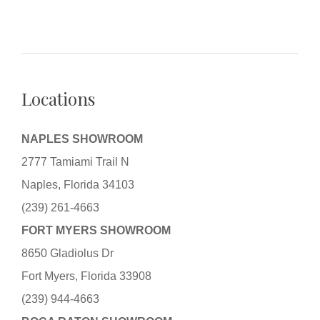
Locations
NAPLES SHOWROOM
2777 Tamiami Trail N
Naples, Florida 34103
(239) 261-4663
FORT MYERS SHOWROOM
8650 Gladiolus Dr
Fort Myers, Florida 33908
(239) 944-4663