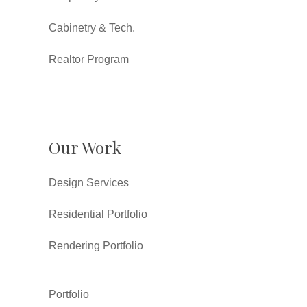
Cabinetry & Tech.
Realtor Program
Our Work
Design Services
Residential Portfolio
Rendering Portfolio
Portfolio