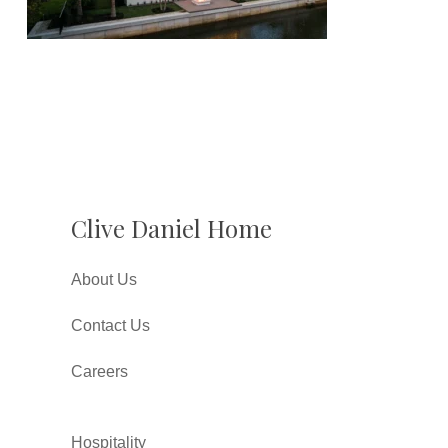
Clive Daniel Home
About Us
Contact Us
Careers
Hospitality