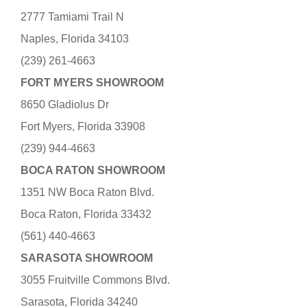
2777 Tamiami Trail N
Naples, Florida 34103
(239) 261-4663
FORT MYERS SHOWROOM
8650 Gladiolus Dr
Fort Myers, Florida 33908
(239) 944-4663
BOCA RATON SHOWROOM
1351 NW Boca Raton Blvd.
Boca Raton, Florida 33432
(561) 440-4663
SARASOTA SHOWROOM
3055 Fruitville Commons Blvd.
Sarasota, Florida 34240