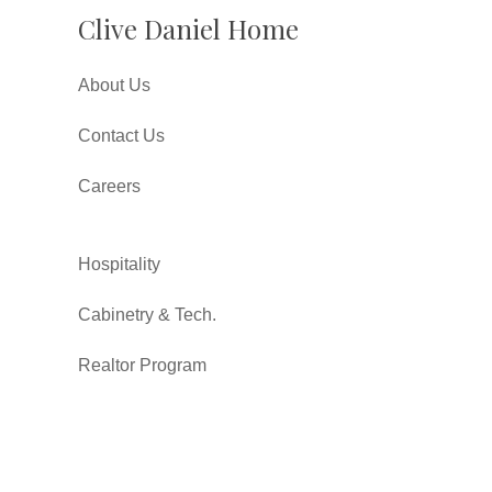
Clive Daniel Home
About Us
Contact Us
Careers
Hospitality
Cabinetry & Tech.
Realtor Program