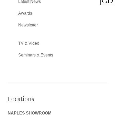
Latest News
Awards
Newsletter
TV & Video
Seminars & Events
Locations
NAPLES SHOWROOM