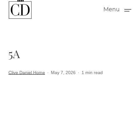
Skip
Menu
to
main
content
5A
Clive Daniel Home
May 7, 2026
1 min read