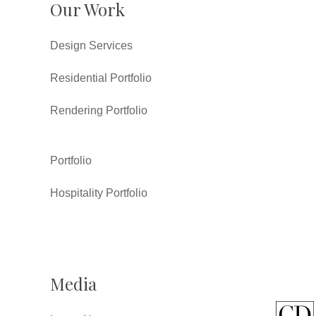
Our Work
Design Services
Residential Portfolio
Rendering Portfolio
Portfolio
Hospitality Portfolio
Media