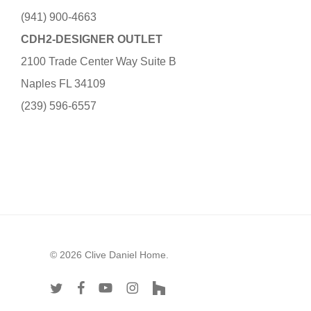
(941) 900-4663
CDH2-DESIGNER OUTLET
2100 Trade Center Way Suite B
Naples FL 34109
(239) 596-6557
© 2026 Clive Daniel Home.
twitter
facebook
youtube
instagram
houzz