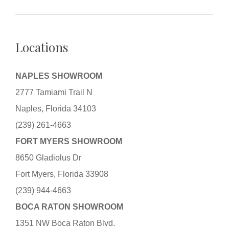
Locations
NAPLES SHOWROOM
2777 Tamiami Trail N
Naples, Florida 34103
(239) 261-4663
FORT MYERS SHOWROOM
8650 Gladiolus Dr
Fort Myers, Florida 33908
(239) 944-4663
BOCA RATON SHOWROOM
1351 NW Boca Raton Blvd.