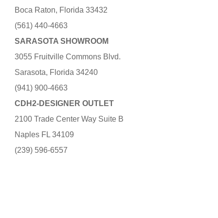
Boca Raton, Florida 33432
(561) 440-4663
SARASOTA SHOWROOM
3055 Fruitville Commons Blvd.
Sarasota, Florida 34240
(941) 900-4663
CDH2-DESIGNER OUTLET
2100 Trade Center Way Suite B
Naples FL 34109
(239) 596-6557