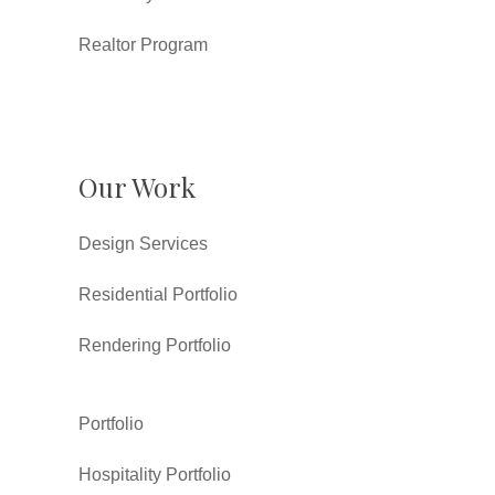
Realtor Program
Our Work
Design Services
Residential Portfolio
Rendering Portfolio
Portfolio
Hospitality Portfolio