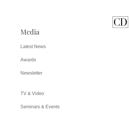
Media
Latest News
Awards
Newsletter
TV & Video
Seminars & Events