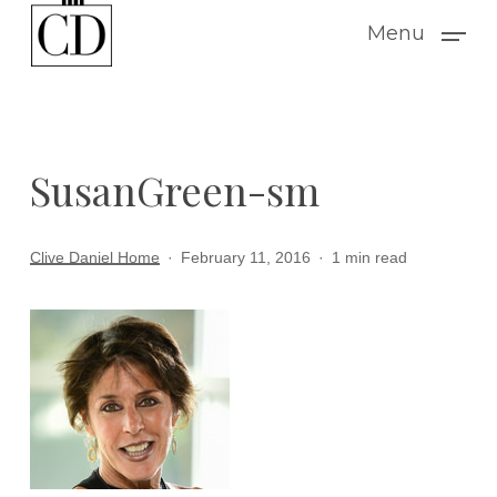
Skip
Menu
to
main
content
SusanGreen-sm
Clive Daniel Home
February 11, 2016
1 min read