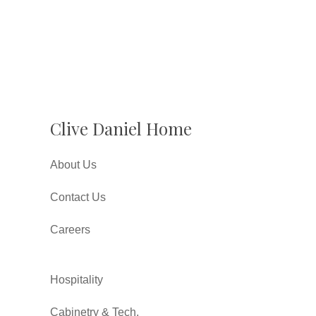
Clive Daniel Home
About Us
Contact Us
Careers
Hospitality
Cabinetry & Tech.