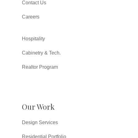
Contact Us
Careers
Hospitality
Cabinetry & Tech.
Realtor Program
Our Work
Design Services
Residential Portfolio