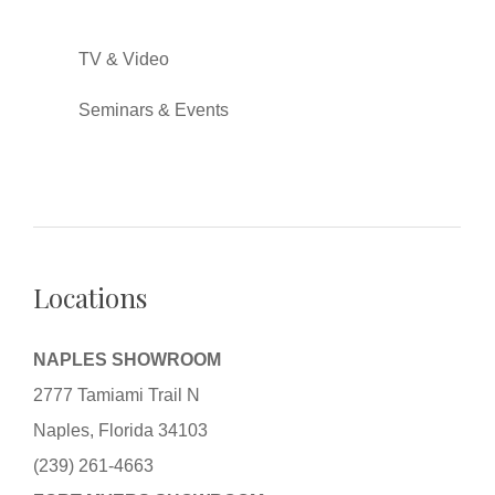
TV & Video
Seminars & Events
Locations
NAPLES SHOWROOM
2777 Tamiami Trail N
Naples, Florida 34103
(239) 261-4663