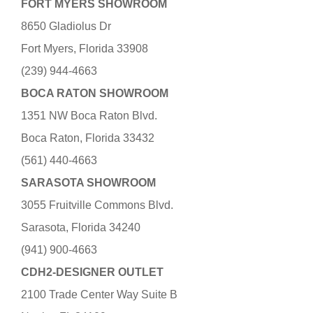
FORT MYERS SHOWROOM
8650 Gladiolus Dr
Fort Myers, Florida 33908
(239) 944-4663
BOCA RATON SHOWROOM
1351 NW Boca Raton Blvd.
Boca Raton, Florida 33432
(561) 440-4663
SARASOTA SHOWROOM
3055 Fruitville Commons Blvd.
Sarasota, Florida 34240
(941) 900-4663
CDH2-DESIGNER OUTLET
2100 Trade Center Way Suite B