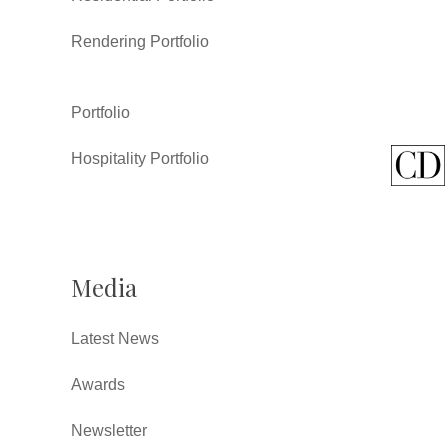
Rendering Portfolio
Portfolio
Hospitality Portfolio
Media
Latest News
Awards
Newsletter