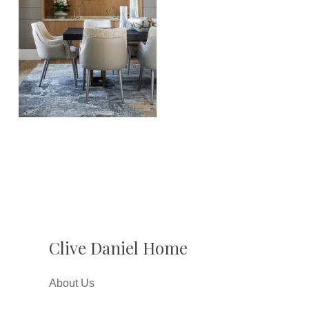
Clive Daniel Home
About Us