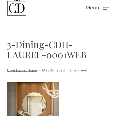
Skip
Menu
to
main
content
3-Dining-CDH-
LAUREL-0001WEB
Clive Daniel Home
May 18, 2026
1 min read