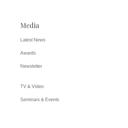
Media
Latest News
Awards
Newsletter
TV & Video
Seminars & Events