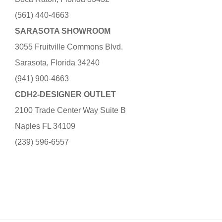
(561) 440-4663
SARASOTA SHOWROOM
3055 Fruitville Commons Blvd.
Sarasota, Florida 34240
(941) 900-4663
CDH2-DESIGNER OUTLET
2100 Trade Center Way Suite B
Naples FL 34109
(239) 596-6557