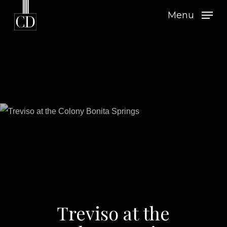
Skip
Menu
to
main
content
Treviso at the