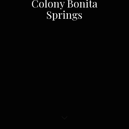
Colony Bonita
Springs