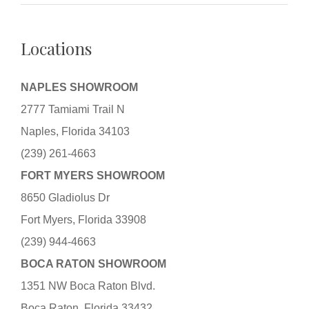
Locations
NAPLES SHOWROOM
2777 Tamiami Trail N
Naples, Florida 34103
(239) 261-4663
FORT MYERS SHOWROOM
8650 Gladiolus Dr
Fort Myers, Florida 33908
(239) 944-4663
BOCA RATON SHOWROOM
1351 NW Boca Raton Blvd.
Boca Raton, Florida 33432