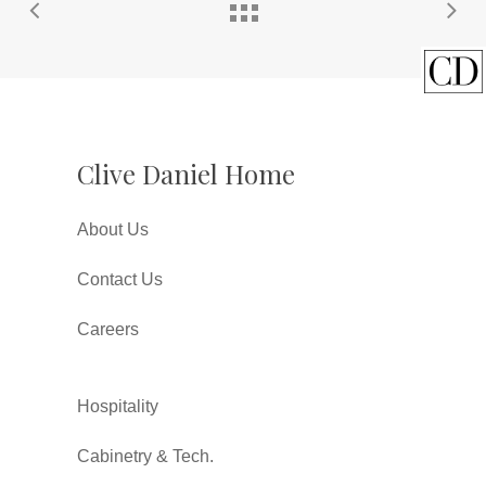
Clive Daniel Home
About Us
Contact Us
Careers
Hospitality
Cabinetry & Tech.