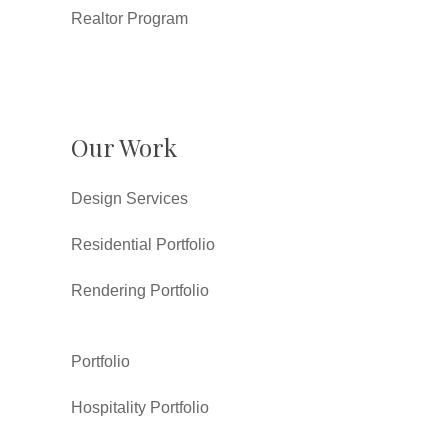
Realtor Program
Our Work
Design Services
Residential Portfolio
Rendering Portfolio
Portfolio
Hospitality Portfolio